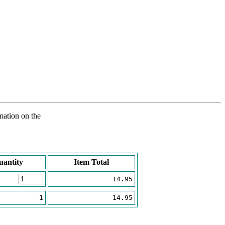
rmation on the
uantity
Item Total
14.95
1
14.95