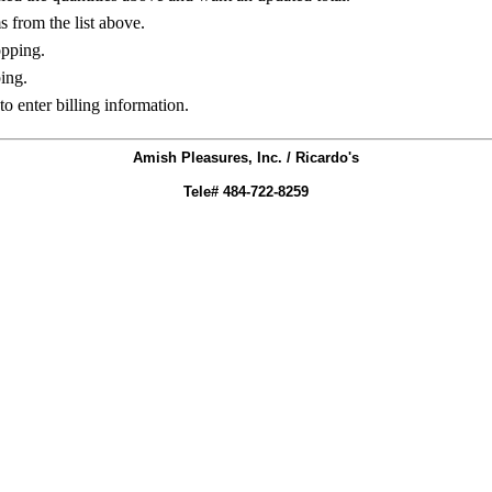
ms from the list above.
opping.
ing.
to enter billing information.
Amish Pleasures, Inc. / Ricardo's
Tele# 484-722-8259