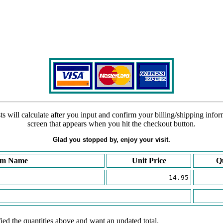
s will calculate after you input and confirm your billing/shipping info
screen that appears when you hit the checkout button.
Glad you stopped by, enjoy your visit.
em Name
Unit Price
Q
14.95
ied the quantities above and want an updated total.