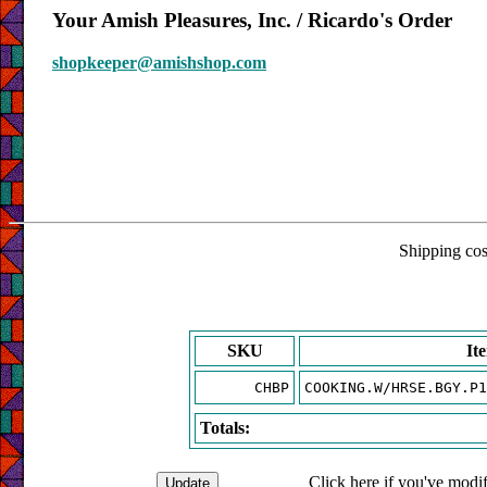
Your Amish Pleasures, Inc. / Ricardo's Order
shopkeeper@amishshop.com
Shipping cost
SKU
It
CHBP
COOKING.W/HRSE.BGY.P1
Totals:
Click here if you've modif