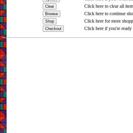
Click here to clear all ite
Click here to continue sh
Click here for more shopp
Click here if you're ready 