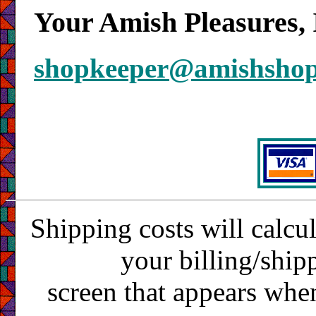
Your Amish Pleasures, 
shopkeeper@amishsho
Shipping costs will calcu
your billing/ship
screen that appears whe