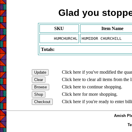
Glad you stopped
SKU
Item Name
HUMCHURCHL
HUMIDOR CHURCHILL
Totals:
Click here if you've modified the quan
Click here to clear all items from the l
Click here to continue shopping.
Click here for more shopping.
Click here if you're ready to enter bil
Amish Ple
Te