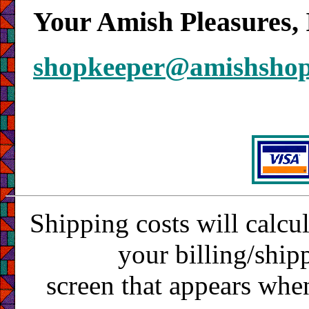
Your Amish Pleasures, 
shopkeeper@amishsho
Shipping costs will calcu
your billing/ship
screen that appears whe