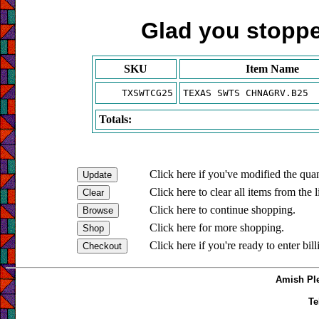
Glad you stopped
SKU
Item Name
TXSWTCG25
TEXAS SWTS CHNAGRV.B25
Totals:
Click here if you've modified the quan
Click here to clear all items from the l
Click here to continue shopping.
Click here for more shopping.
Click here if you're ready to enter bil
Amish Ple
Te