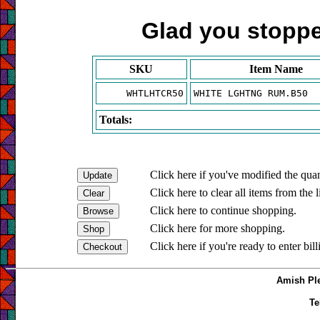
Glad you stopped
SKU
Item Name
WHTLHTCR50
WHITE LGHTNG RUM.B50
Totals:
Click here if you've modified the quan
Click here to clear all items from the l
Click here to continue shopping.
Click here for more shopping.
Click here if you're ready to enter bil
Amish Ple
Te