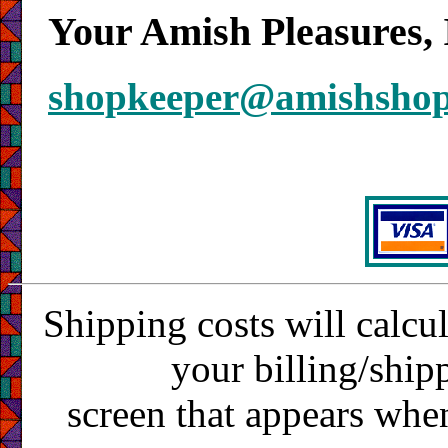
Your Amish Pleasures, 
shopkeeper@amishsho
Shipping costs will calcu
your billing/ship
screen that appears whe