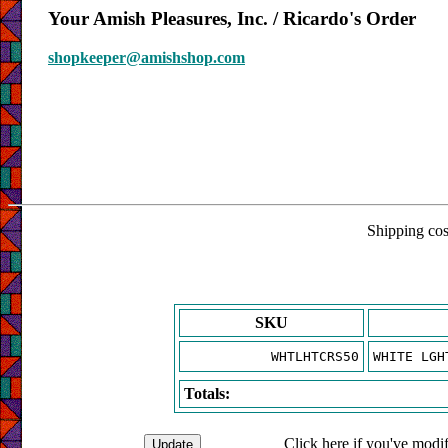
Your Amish Pleasures, Inc. / Ricardo's Order
shopkeeper@amishshop.com
Shipping cost
SKU
WHTLHTCRS50
WHITE LGH
Totals:
Click here if you've modif