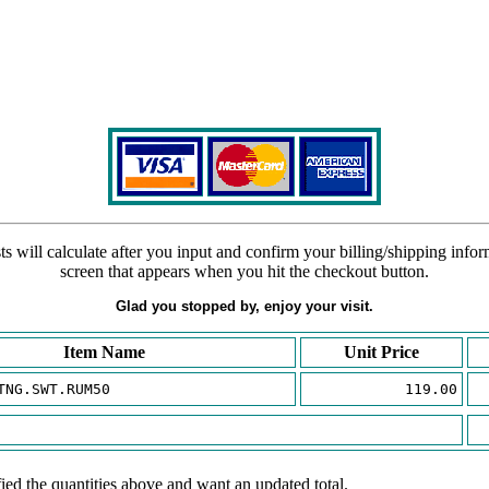
s will calculate after you input and confirm your billing/shipping info
screen that appears when you hit the checkout button.
Glad you stopped by, enjoy your visit.
Item Name
Unit Price
TNG.SWT.RUM50
119.00
ied the quantities above and want an updated total.