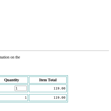
rmation on the
Quantity
Item Total
119.00
1
119.00