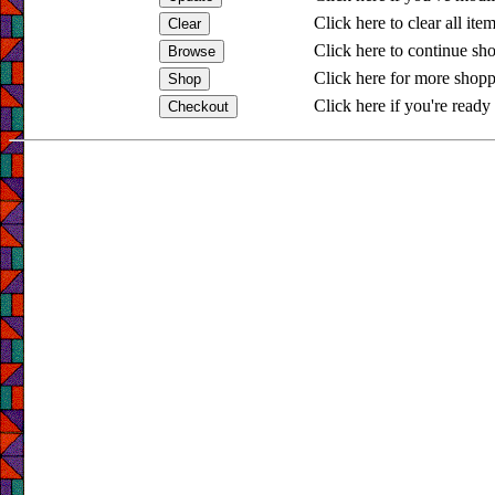
Click here to clear all ite
Click here to continue sh
Click here for more shopp
Click here if you're ready 