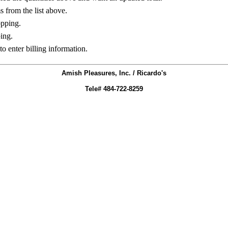
ms from the list above.
opping.
ing.
to enter billing information.
Amish Pleasures, Inc. / Ricardo's
Tele# 484-722-8259