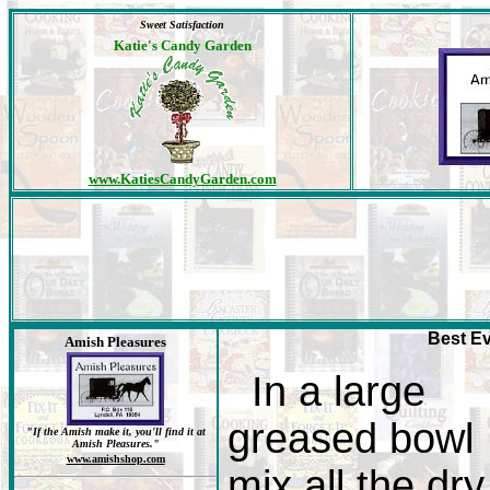
Sweet Satisfaction
Katie's Candy Garden
www.KatiesCandyGarden.com
Best Ev
Amish Pleasures
In a large
greased bowl
"If the Amish make it, you'll find it at
Amish Pleasures."
www.amishshop.com
mix all the dry