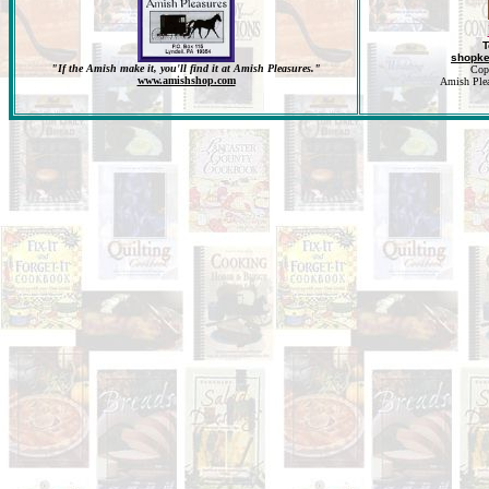
T
shopk
"If the Amish make it, you'll find it at Amish Pleasures."
Cop
www.amishshop.com
Amish Pleas