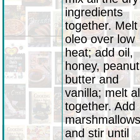
ingredients
together. Melt
oleo over low
heat; add oil,
honey, peanut
butter and
vanilla; melt al
together. Add
marshmallow
and stir until