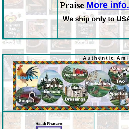
More info
Praise
We ship only to US
Authentic Am
Amish Pleasures