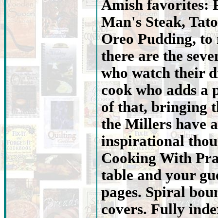
Amish favorites: 
Man's Steak, Tato
Oreo Pudding, to
there are the seve
who watch their d
cook who adds a p
of that, bringing t
the Millers have
inspirational tho
Cooking With Prai
table and your gue
pages. Spiral bou
covers. Fully ind