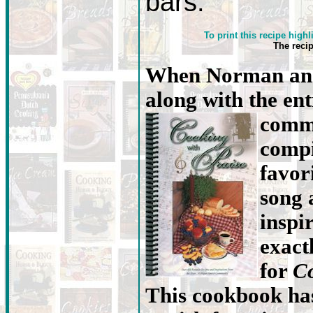
bars.
To print this recipe highl
The reci
When Norman and
along with the en
commu
compi
favori
song 
inspi
exact
for
Co
This cookbook has