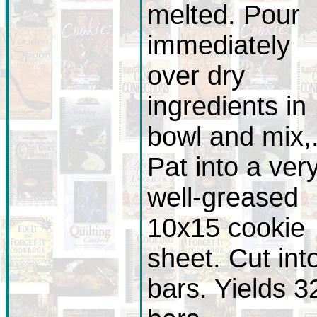
melted. Pour
immediately
over dry
ingredients in
bowl and mix,
Pat into a ver
well-greased
10x15 cookie
sheet. Cut int
bars. Yields 3