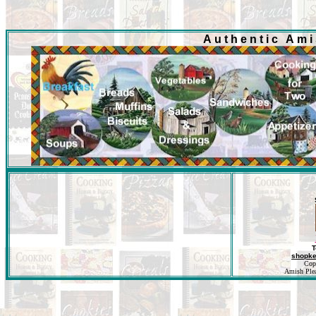
Authentic Am
T
shopk
Cop
Amish Pleas