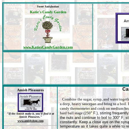
Sweet Satisfaction
Katie's Candy Garden
www.KatiesCandyGarden.com
Ca
Amish Pleasures
Combine the sugar, syrup, and water togeth
a deep, heavy saucepan and bring to a boil. I
candy thermometer and cook on medium hea
hard ball stage (250
° F.), stirring frequentl
"If the Amish make it, you'll find it at
Amish Pleasures."
the nuts and continue to boil to 300° F, sti
www.amishshop.com
constantly. Keep a close eye on the syru
temperature as it takes quite a while to r