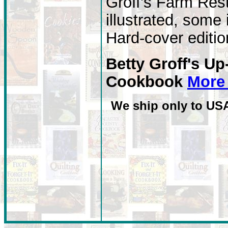
Groff's Farm Res
illustrated, some 
Hard-cover editio
Betty Groff's 
Cookbook
More 
We ship only to US