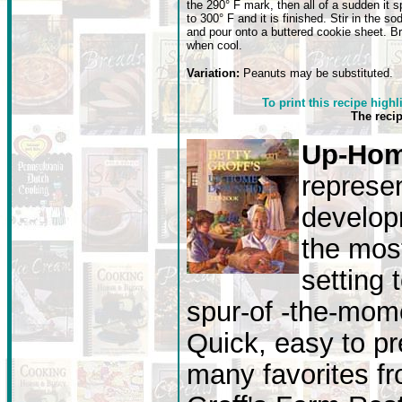
the 290° F mark, then all of a sudden it s
to 300° F and it is finished. Stir in the so
and pour onto a buttered cookie sheet. B
when cool.
Variation:
Peanuts may be substituted.
To print this recipe highl
The reci
Up-Hom
represen
develop
the most
setting 
spur-of -the-mome
Quick, easy to pr
many favorites fr