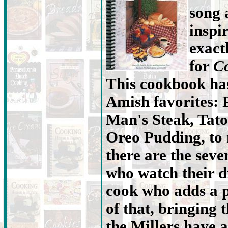
song 
inspi
exact
for
Co
This cookbook has
Amish favorites: 
Man's Steak, Tato
Oreo Pudding, to
there are the seve
who watch their d
cook who adds a p
of that, bringing t
the Millers have