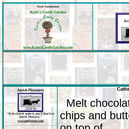
Sweet Satisfaction
Katie's Candy Garden
www.KatiesCandyGarden.com
Cath
Amish Pleasures
Melt chocola
chips and butt
"If the Amish make it, you'll find it at
Amish Pleasures."
www.amishshop.com
on top of