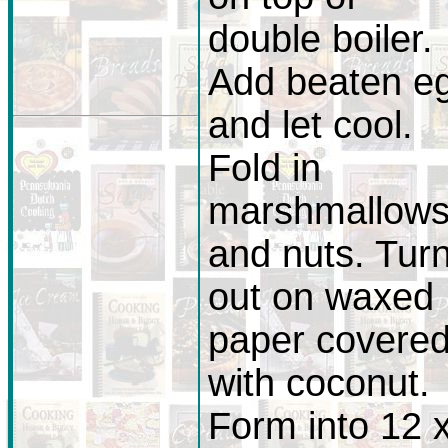
double boiler.
Add beaten e
and let cool.
Fold in
marshmallow
and nuts. Tur
out on waxed
paper covere
with coconut.
Form into 12 