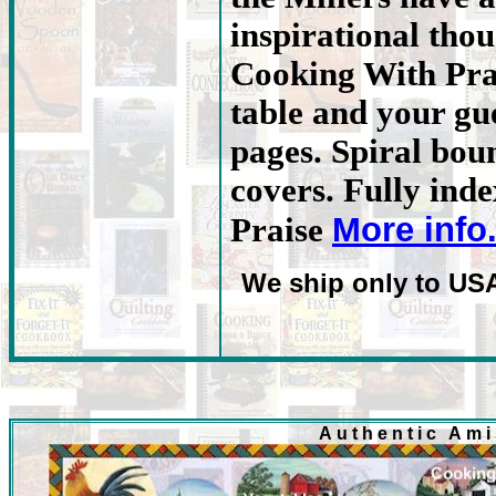
inspirational tho
Cooking With Prai
table and your gue
pages. Spiral bou
covers. Fully ind
More info
Praise
We ship only to US
Authentic Am