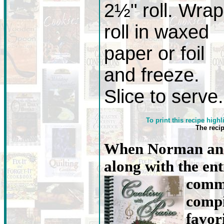
2½" roll. Wrap
roll in waxed
paper or foil
and freeze.
Slice to serve.
To print this recipe highl
The reci
When Norman and
along with the en
commu
compi
favori