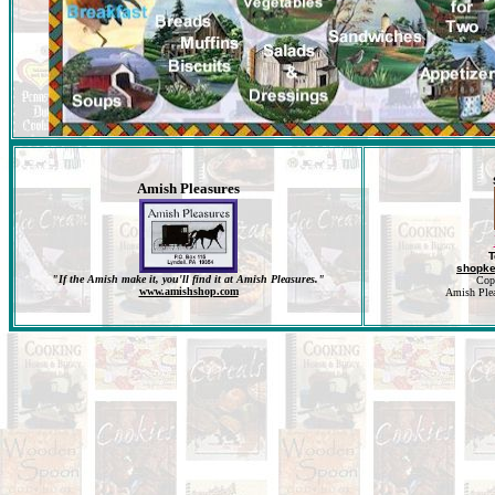
Amish Pleasures
T
shopk
"If the Amish make it, you'll find it at Amish Pleasures."
Cop
www.amishshop.com
Amish Pleas