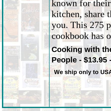
known for their 
kitchen, share t
you. This 275 p
cookbook has ov
Cooking with t
People - $13.95 
We ship only to US