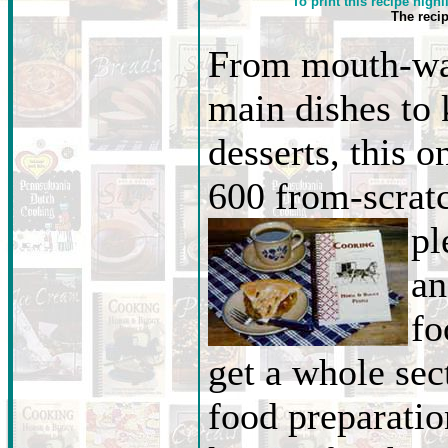
To print this recipe highl
The reci
From mouth-wa
main dishes to
desserts, this o
600 from-scratc
pl
an
fo
get a whole sec
food preparati