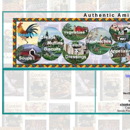
Authentic Am
Web
Veri
T
shopk
Cop
Amish Pleas