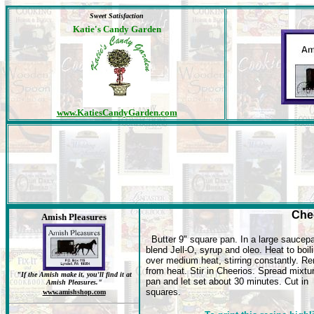
Sweet Satisfaction
Katie's Candy Garden
www.KatiesCandyGarden.com
Che
Amish Pleasures
Butter 9" square pan. In a large saucep
blend Jell-O, syrup and oleo. Heat to boil
over medium heat, stirring constantly. R
from heat. Stir in Cheerios. Spread mixtur
"If the Amish make it, you'll find it at
pan and let set about 30 minutes. Cut in
Amish Pleasures."
squares.
www.amishshop.com