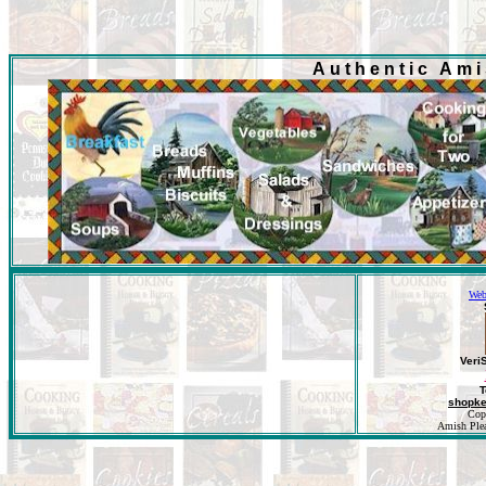
Authentic Am
Web
Veri
T
shopk
Cop
Amish Pleas