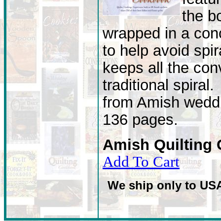
the b
wrapped in a conc
to help avoid spir
keeps all the con
traditional spiral
from Amish weddi
136 pages.
Amish Quilting
Add To Cart
We ship only to US