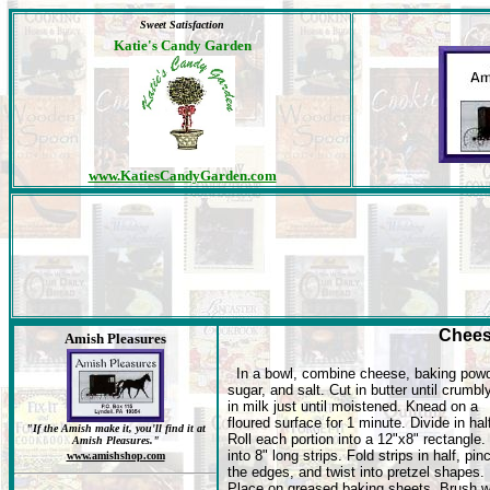
Sweet Satisfaction
Katie's Candy Garden
www.KatiesCandyGarden.com
Chees
Amish Pleasures
In a bowl, combine cheese, baking powd
sugar, and salt. Cut in butter until crumbly
in milk just until moistened. Knead on a
floured surface for 1 minute. Divide in hal
"If the Amish make it, you'll find it at
Roll each portion into a 12"x8" rectangle.
Amish Pleasures."
into 8" long strips. Fold strips in half, pin
www.amishshop.com
the edges, and twist into pretzel shapes.
Place on greased baking sheets. Brush w