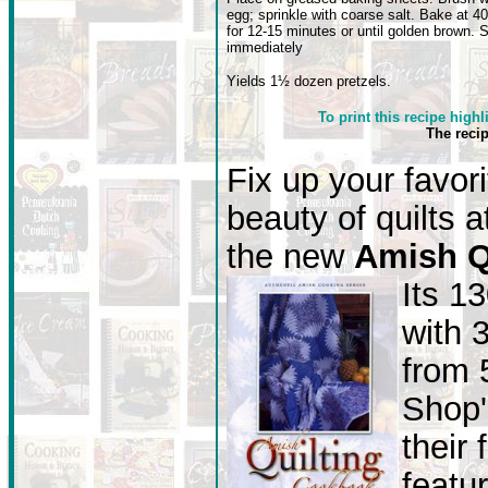
egg; sprinkle with coarse salt. Bake at 40
for 12-15 minutes or until golden brown. 
immediately
Yields 1½ dozen pretzels.
To print this recipe highl
The reci
Fix up your favor
beauty of quilts 
the new
Amish Q
Its 1
with 
from 
Shop'
their 
featu