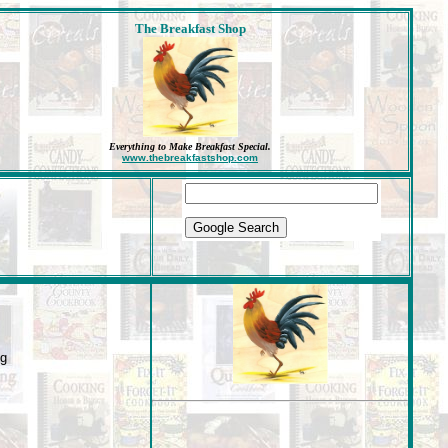
The Breakfast Shop
Everything to Make Breakfast Special
.
www.thebreakfastshop.com
ng