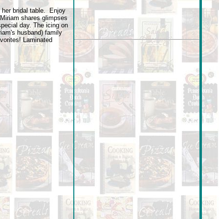
 her bridal table. Enjoy
 Miriam shares glimpses
special day. The icing on
riam's husband) family
vorites! Laminated