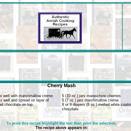
Cherry Mash
x well with marshmallow creme.
5 (10 oz.) jars maraschino cherries
x well and spread on layer of
5 (7 oz.) jars marshmallow creme
ad chocolate on top.
8 or 9 dippers (8 oz.) melted white coati
chocolate
To print this recipe highlight the text then print the selection.
The recipe above appears in: