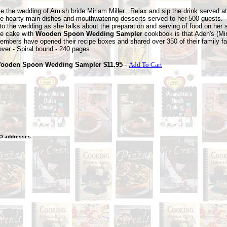
e the wedding of Amish bride Miriam Miller. Relax and sip the drink served at
he hearty main
dishes and mouthwatering desserts served to her 500 guests.
nto the wedding as she talks about the preparation and serving of food on her 
he cake with
Wooden Spoon Wedding Sampler
cookbook is that Aden's (Mi
embers have opened their recipe boxes and shared over 350 of their family fa
over - Spiral bound - 240 pages.
ooden Spoon Wedding Sampler $11.95
-
Add To Cart
O
addresses.