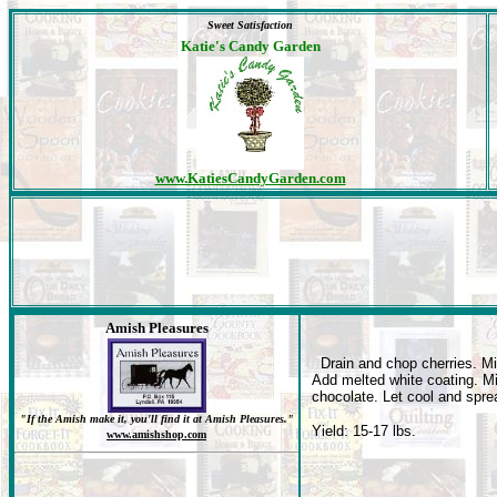
Sweet Satisfaction
Katie's Candy Garden
www.KatiesCandyGarden.com
Amish Pleasures
Drain and chop cherries. Mi
Add melted white coating. Mi
chocolate. Let cool and spre
"If the Amish make it, you'll find it at Amish Pleasures."
Yield: 15-17 lbs.
www.amishshop.com