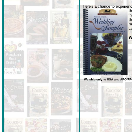
Here's a chance to experienc
t
i
t
m
c
W
We ship only to USA
and
APO/FP