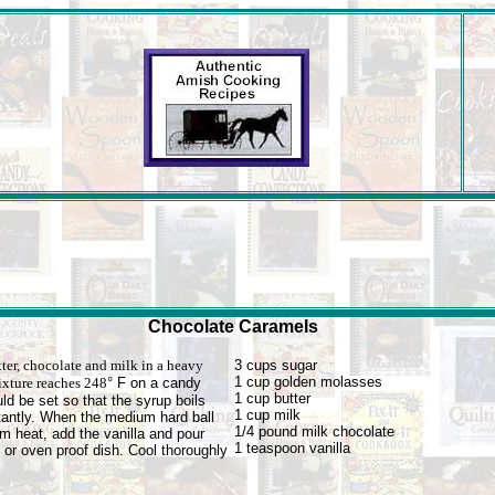
Chocolate Caramels
ter, chocolate and milk in a heavy
3 cups sugar
1 cup golden molasses
ixture reaches 248
° F on a candy
1 cup butter
d be set so that the syrup boils
1 cup milk
stantly. When the medium hard ball
1/4 pound milk chocolate
m heat, add the vanilla and pour
1 teaspoon vanilla
 or oven proof dish. Cool thoroughly