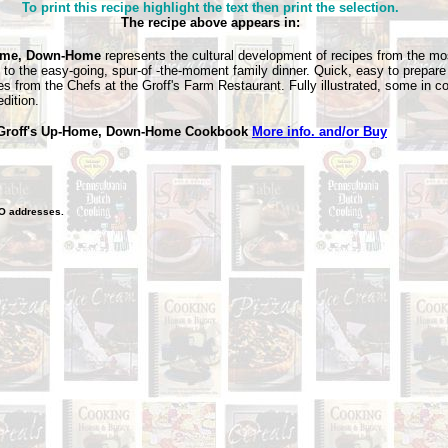
To print this recipe highlight the text then print the selection.
The recipe above appears in:
me, Down-Home
represents the cultural development of recipes from the mos
g to the easy-going, spur-of -the-moment family dinner. Quick, easy to prepar
tes from the Chefs at the Groff's Farm Restaurant.
Fully illustrated, some in c
dition.
 Groff's Up-Home, Down-Home Cookbook
More info. and/or Buy
O
addresses.