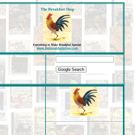
The Breakfast Shop
Everything to Make Breakfast Special
.
www.thebreakfastshop.com