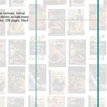
t intimate, formal
e dishes include many
olor, 208 pages. Hard-