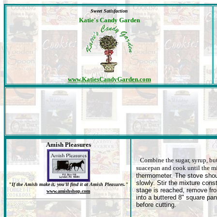
Sweet Satisfaction
Katie's Candy Garden
www.KatiesCandyGarden.com
Amish Pleasures
Combine the sugar, syrup, but
suacepan and cook until the m
thermometer. The stove shoul
slowly. Stir the mixture con
"If the Amish make it, you'll find it at Amish Pleasures."
stage is reached, remove fro
www.amishshop.com
into a buttered 8" square pan
before cutting.