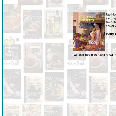
Up-Ho
settin
favori
cover e
Betty
We ship only to USA
and
APO/FP