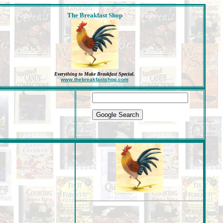
The Breakfast Shop
Everything to Make Breakfast Special
.
www.thebreakfastshop.com