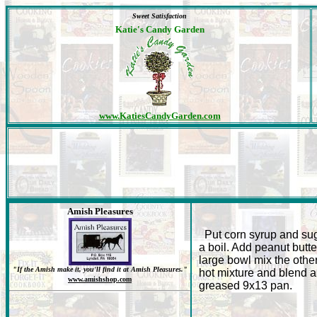
Sweet Satisfaction
Katie's Candy Garden
www.KatiesCandyGarden.com
Amish Pleasures
Put corn syrup and sug
a boil. Add peanut butter
large bowl mix the othe
"If the Amish make it, you'll find it at Amish Pleasures."
hot mixture and blend al
www.amishshop.com
greased 9x13 pan.