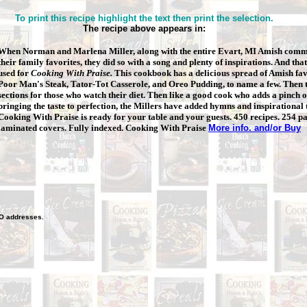
To print this recipe highlight the text then print the selection.
The recipe above appears in:
When Norman and Marlena Miller, along with the entire Evart, MI Amish
commu
their family favorites, they did so with a song and plenty of inspirations. And that
used for
Cooking With Praise.
This cookbook has a delicious spread of Amish fav
Poor Man's Steak, Tator-Tot Casserole, and Oreo Pudding, to name a few. Then t
sections for those who watch their diet. Then like a good cook who adds a pinch of
bringing the taste to perfection, the Millers have added hymns and inspirational
Cooking With Praise is ready for your table and your guests. 450 recipes. 254 p
laminated covers. Fully indexed. Cooking With Praise
More info. and/or Buy
O
addresses.