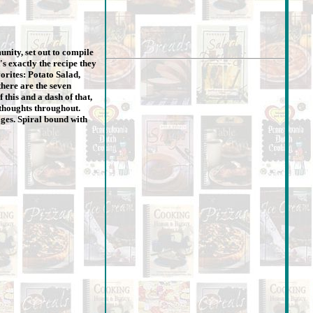
nity, set out to compile
's exactly the recipe they
orites: Potato Salad,
here are the seven
 this and a dash of that,
 thoughts throughout.
ages. Spiral bound with