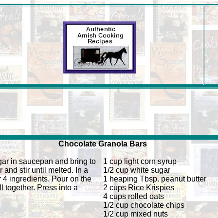
Chocolate Granola Bars
ar in saucepan and bring to
1 cup light corn syrup
 and stir until melted. In a
1/2 cup white sugar
r 4 ingredients. Pour on the
1 heaping Tbsp. peanut butter
l together. Press into a
2 cups Rice Krispies
4 cups rolled oats
1/2 cup chocolate chips
1/2 cup mixed nuts