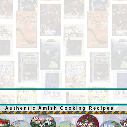
Authentic Amish Cooking Recipes