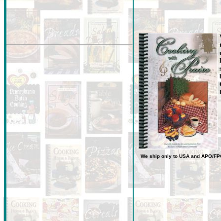
We ship only to USA
and
APO/FP