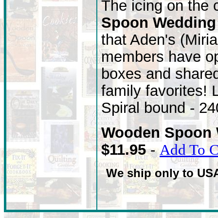
The icing on the
Spoon Wedding
that Aden's (Miri
members have ope
boxes and shared 
family favorites!
Spiral bound - 2
Wooden Spoon 
$11.95
-
Add To C
We ship only to US