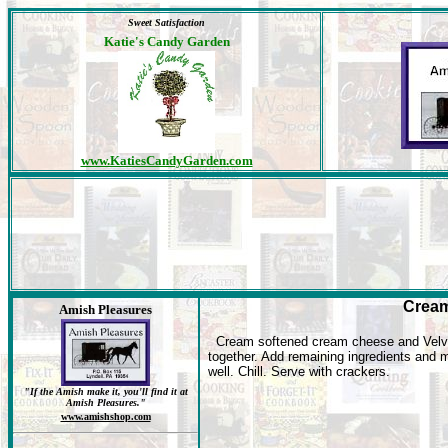
Sweet Satisfaction
Katie's Candy Garden
www.KatiesCandyGarden.com
Cream
Amish Pleasures
Cream softened cream cheese and Velv
together. Add remaining ingredients and 
well. Chill. Serve with crackers.
"If the Amish make it, you'll find it at
Amish Pleasures."
www.amishshop.com