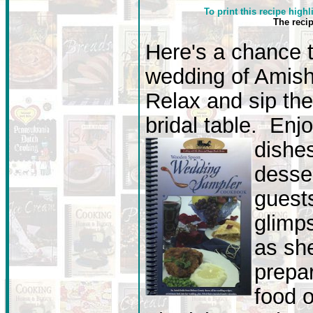
To print this recipe highl
The reci
Here's a chance 
wedding of Amish 
Relax and sip the
bridal table. Enj
dishe
desse
guest
glimp
as she
prepar
food o