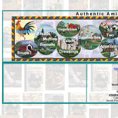
Authentic Am
Web
Veri
T
shopk
Cop
Amish Pleas