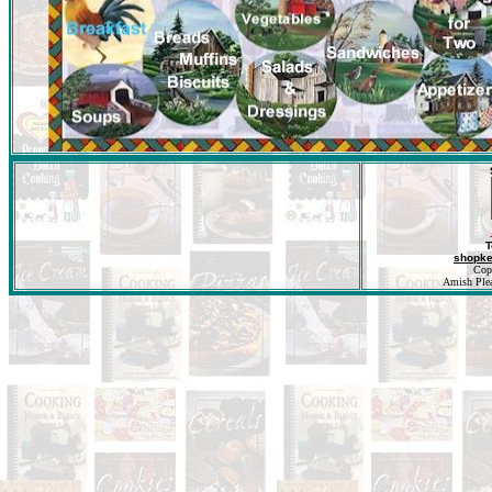
T
shopk
Cop
Amish Pleas