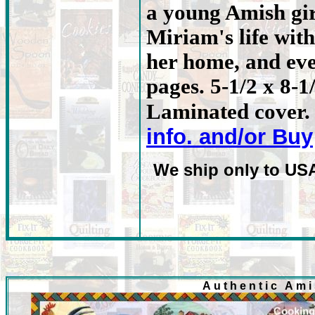
a young Amish gir
Miriam's life with
her home, and eve
pages. 5-1/2 x 8-1
Laminated cover. 
info. and/or Buy
We ship only to US
Authentic Am