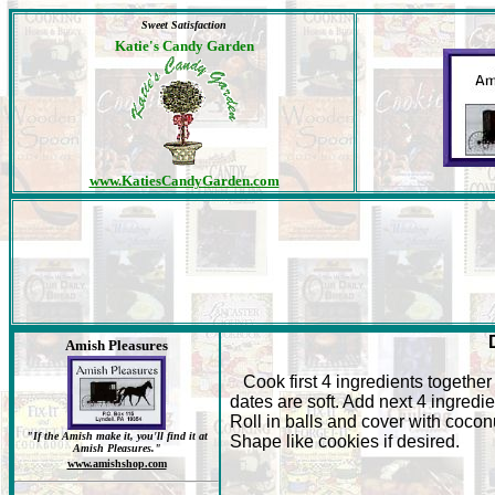
Sweet Satisfaction
Katie's Candy Garden
www.KatiesCandyGarden.com
Amish Pleasures
Cook first 4 ingredients together 
dates are soft. Add next 4 ingredie
Roll in balls and cover with cocon
"If the Amish make it, you'll find it at
Shape like cookies if desired.
Amish Pleasures."
www.amishshop.com