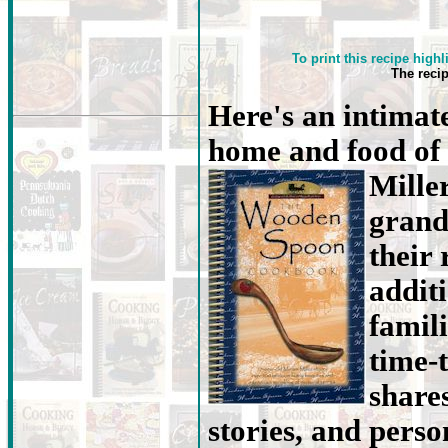
To print this recipe highl
The reci
Here's an intimate
home and food of
Mille
grand
their 
addit
famili
time-
share
stories, and person