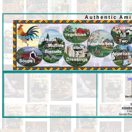
Authentic Am
Web
Veri
T
shopk
Cop
Amish Pleas