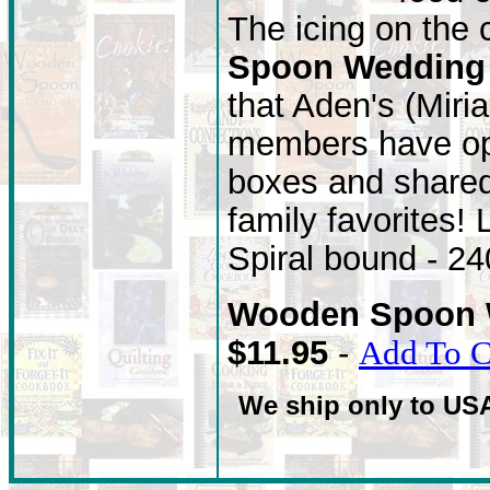
The icing on the
Spoon Wedding
that Aden's (Miri
members have ope
boxes and shared 
family favorites!
Spiral bound - 2
Wooden Spoon 
$11.95
-
Add To C
We ship only to US