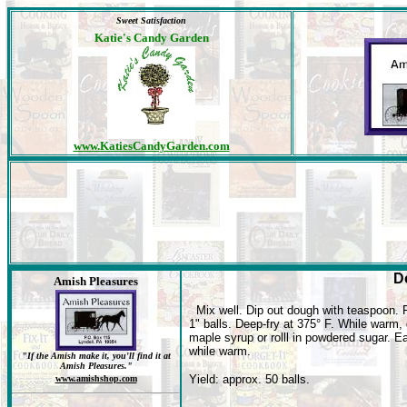
Sweet Satisfaction
Katie's Candy Garden
www.KatiesCandyGarden.com
D
Amish Pleasures
Mix well. Dip out dough with teaspoon.
1" balls. Deep-fry at 375° F. While warm, 
maple syrup or rolll in powdered sugar. E
while warm.
"If the Amish make it, you'll find it at
Amish Pleasures."
Yield: approx. 50 balls.
www.amishshop.com