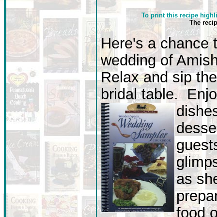
To print this recipe highl
The reci
Here's a chance 
wedding of Amish 
Relax and sip the
bridal table. Enj
dishe
desse
guest
glimp
as she
prepar
food o