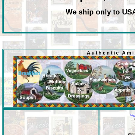
We ship only to US
Authentic Am
Web
Veri