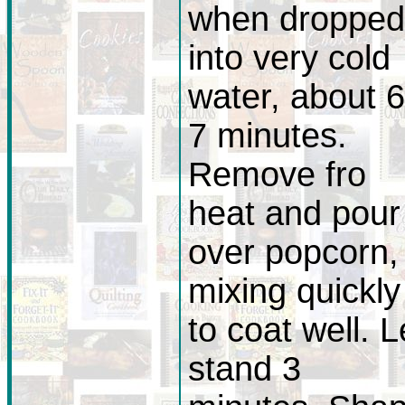
when dropped
into very cold
water, about 6
7 minutes.
Remove fro
heat and pour
over popcorn,
mixing quickly
to coat well. L
stand 3