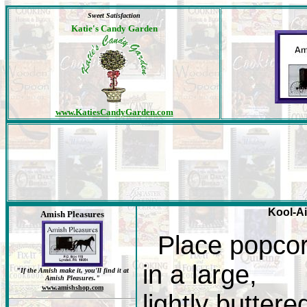
Sweet Satisfaction
Katie's Candy Garden
www.KatiesCandyGarden.com
Kool-Ai
Amish Pleasures
Place popco
in a large,
"If the Amish make it, you'll find it at
Amish Pleasures."
www.amishshop.com
lightly buttere