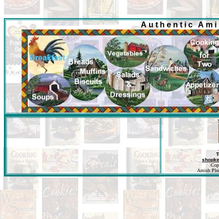
Authentic Am
T
shopk
Cop
Amish Pleas