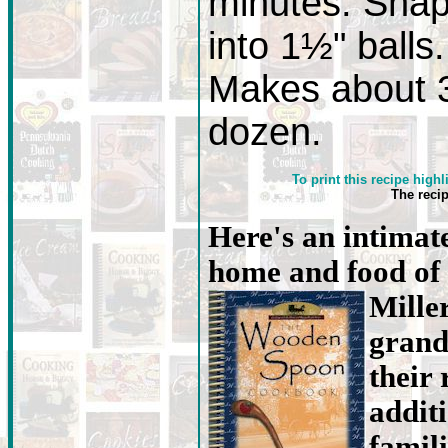
minutes. Sha
into 1½" balls.
Makes about 
dozen.
To print this recipe highl
The reci
Here's an intimate
home and food of
Mille
grand
their 
addit
famili