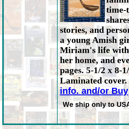
time-
share
stories, and person
a young Amish gir
Miriam's life with
her home, and eve
pages. 5-1/2 x 8-1
Laminated cover. 
info. and/or Buy
We ship only to US