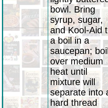
bowl. Bring
syrup, sugar,
and Kool-Aid 
a boil in a
saucepan; boi
over medium
heat until
mixture will
separate into 
hard thread