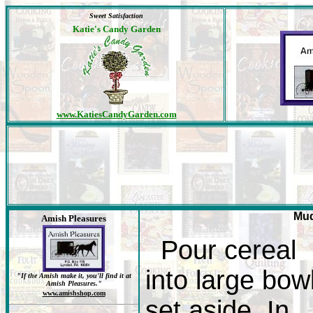
Sweet Satisfaction
Katie's Candy Garden
www.KatiesCandyGarden.com
Mud
Amish Pleasures
Pour cereal
into large bowl
"If the Amish make it, you'll find it at
Amish Pleasures."
www.amishshop.com
set aside. In