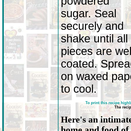
powdered
sugar. Seal
securely and
shake until all
pieces are wel
coated. Sprea
on waxed pap
to cool.
To print this recipe highl
The reci
Here's an intimate
home and food of