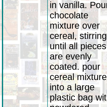
in vanilla. Pou
chocolate
mixture over
cereal, stirring
until all pieces
are evenly
coated. pour
cereal mixture
into a large
plastic bag wi