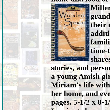
Mille
grand
their 
addit
famili
time-
share
stories, and person
a young Amish gir
Miriam's life with
her home, and eve
pages. 5-1/2 x 8-1