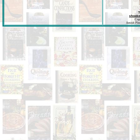
T
shopk
Cop
Amish Pleas