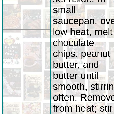
small
saucepan, ov
low heat, melt
chocolate
chips, peanut
butter, and
butter until
smooth, stirri
often. Remov
from heat; stir