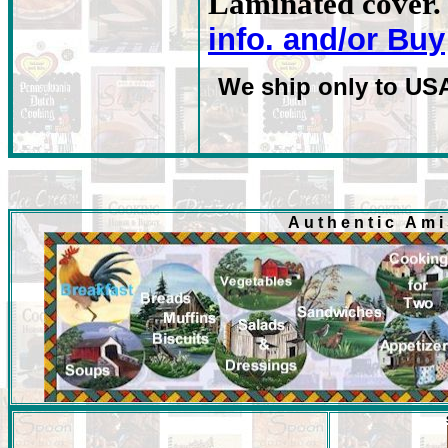
Laminated cover. 
info. and/or Buy
We ship only to US
Authentic Am