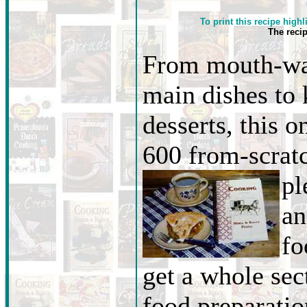
To print this recipe highl
The reci
From mouth-wa
main dishes to
desserts, this o
600 from-scratc
pl
an
fo
get a whole sec
food preparati