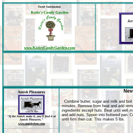
Sweet Satisfaction
Katie's Candy Garden
www.KatiesCandyGarden.com
Neve
Amish Pleasures
Combine butter, sugar and milk and boi
minutes. Remove from heat and add rema
ingredients except nuts. Beat until well 
and add nuts. Spoon into buttered pan. C
"If the Amish make it, you'll find it at
until firm then cut. This makes 5 lbs.
Amish Pleasures."
www.amishshop.com