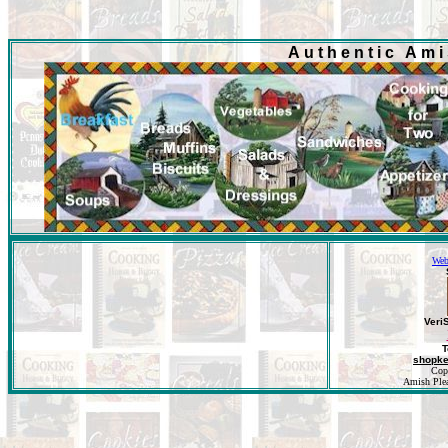
Authentic Am
Web
Veri
T
shopk
Cop
Amish Pleas