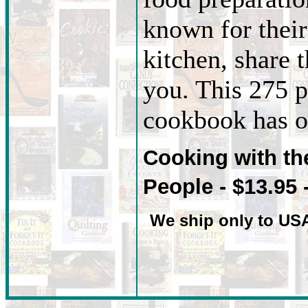
known for their 
kitchen, share t
you. This 275 p
cookbook has ov
Cooking with t
People - $13.95 
We ship only to US