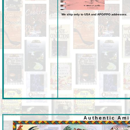
We ship only to USA
and
APO/FPO
addresses.
Authentic Am