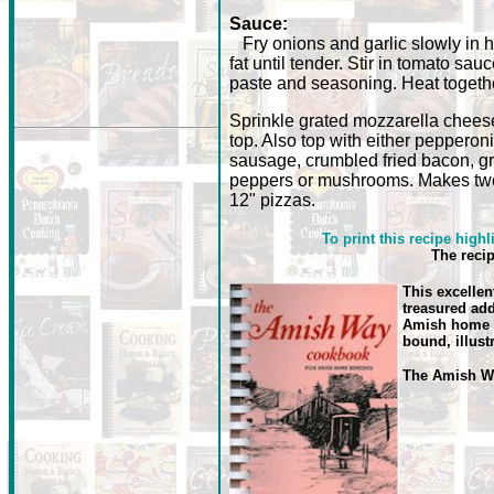
Sauce:
Fry onions and garlic slowly in h
fat until tender. Stir in tomato sauc
paste and seasoning. Heat togeth
Sprinkle grated mozzarella chees
top. Also top with either pepperoni
sausage, crumbled fried bacon, g
peppers or mushrooms. Makes tw
12" pizzas.
To print this recipe highl
The reci
This excellen
treasured add
Amish home r
bound, illust
The Amish 