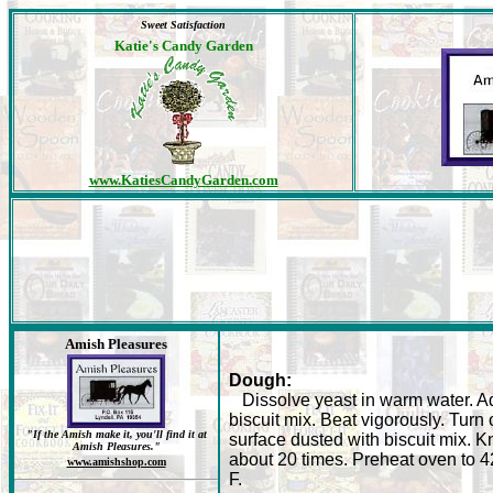
Sweet Satisfaction
Katie's Candy Garden
www.KatiesCandyGarden.com
Amish Pleasures
Dough:
Dissolve yeast in warm water. A
biscuit mix. Beat vigorously. Turn 
"If the Amish make it, you'll find it at
surface dusted with biscuit mix. 
Amish Pleasures."
about 20 times. Preheat oven to 4
www.amishshop.com
F.