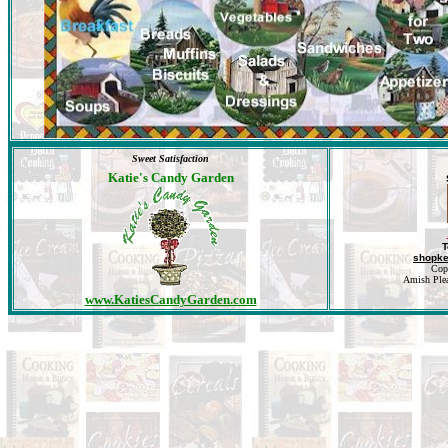
Sweet Satisfaction
Katie's Candy Garden
T
shopk
Cop
Amish Pleas
www.KatiesCandyGarden.com