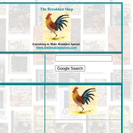
The Breakfast Shop
Everything to Make Breakfast Special
.
www.thebreakfastshop.com