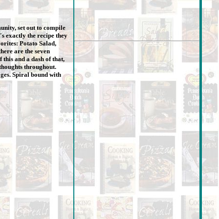
nity, set out to compile
's exactly the recipe they
orites: Potato Salad,
here are the seven
 this and a dash of that,
 thoughts throughout.
ages. Spiral bound with