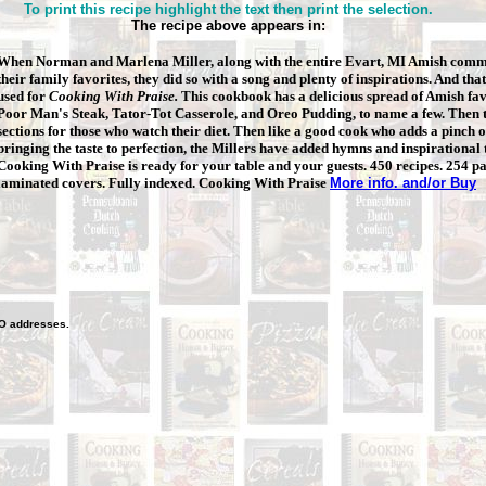
To print this recipe highlight the text then print the selection.
The recipe above appears in:
When Norman and Marlena Miller, along with the entire Evart, MI Amish
commu
their family favorites, they did so with a song and plenty of inspirations. And that
used for
Cooking With Praise.
This cookbook has a delicious spread of Amish fav
Poor Man's Steak, Tator-Tot Casserole, and Oreo Pudding, to name a few. Then t
sections for those who watch their diet. Then like a good cook who adds a pinch of
bringing the taste to perfection, the Millers have added hymns and inspirational
Cooking With Praise is ready for your table and your guests. 450 recipes. 254 p
laminated covers. Fully indexed. Cooking With Praise
More info. and/or Buy
O
addresses.