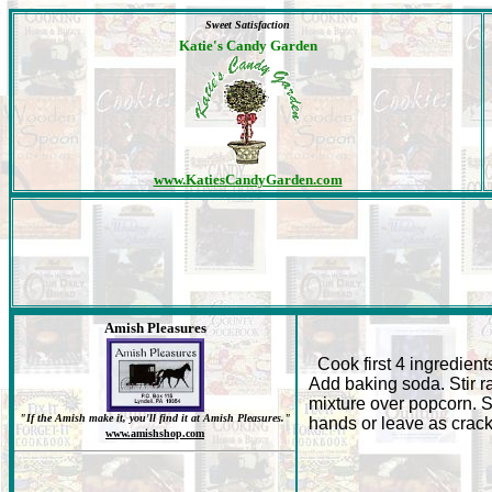
Sweet Satisfaction
Katie's Candy Garden
www.KatiesCandyGarden.com
Amish Pleasures
Cook first 4 ingredients
Add baking soda. Stir ra
mixture over popcorn. S
"If the Amish make it, you'll find it at Amish Pleasures."
hands or leave as crack
www.amishshop.com