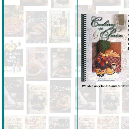
We ship only to USA
and
APO/FP