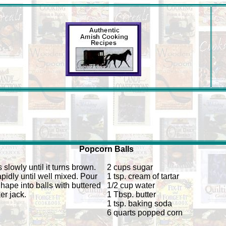
Popcorn Balls
 slowly until it turns brown.
2 cups sugar
pidly until well mixed. Pour
1 tsp. cream of tartar
hape into balls with buttered
1/2 cup water
er jack.
1 Tbsp. butter
1 tsp. baking soda
6 quarts popped corn