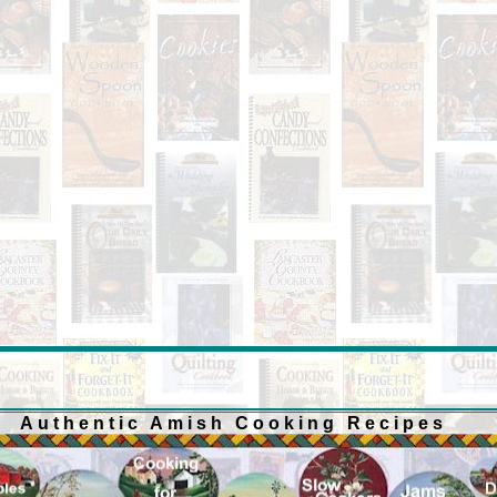
Authentic Amish Cooking Recipes