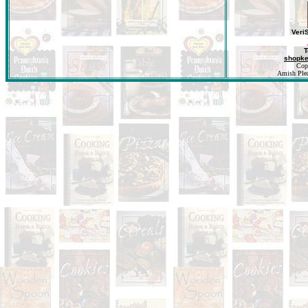
Veri
T
shopk
Cop
Amish Pleas