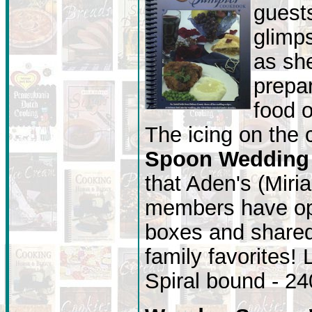
guest
glimp
as she
prepar
food o
The icing on the
Spoon Wedding
that Aden's (Miri
members have ope
boxes and shared 
family favorites!
Spiral bound - 2