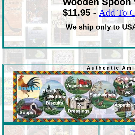
Wooden Spoon 
$11.95
-
Add To C
We ship only to US
Authentic Am
Web