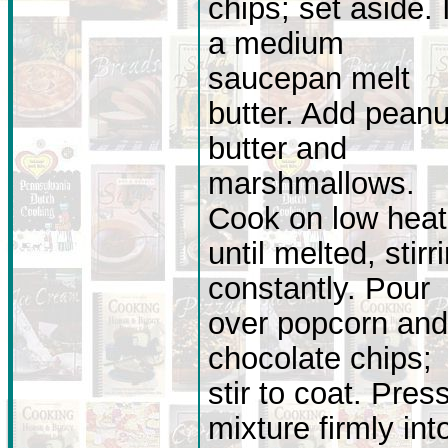
chips; set aside. 
a medium
saucepan melt
butter. Add peanu
butter and
marshmallows.
Cook on low heat
until melted, stirr
constantly. Pour
over popcorn and
chocolate chips;
stir to coat. Pres
mixture firmly int