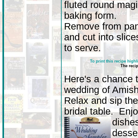
fluted round mag
baking form.
Remove from pa
and cut into slice
to serve.
To print this recipe highl
The reci
Here's a chance 
wedding of Amish 
Relax and sip the
bridal table. Enj
dishe
desse