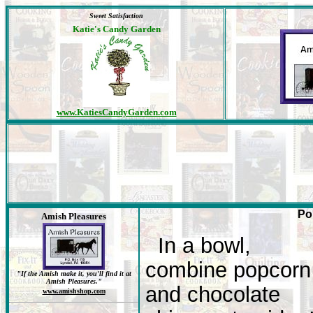
Sweet Satisfaction
Katie's Candy Garden
www.KatiesCandyGarden.com
Po
Amish Pleasures
In a bowl,
combine popcorn
"If the Amish make it, you'll find it at
Amish Pleasures."
and chocolate
www.amishshop.com