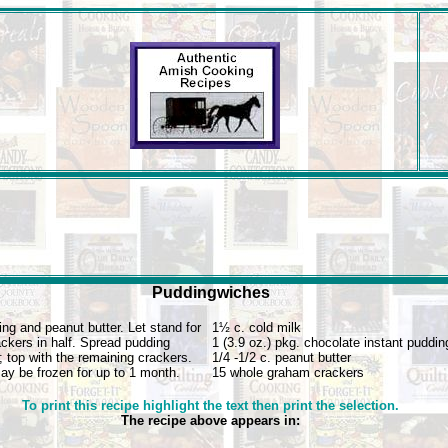
Puddingwiches
g and peanut butter. Let stand for
1½ c. cold milk
ckers in half. Spread pudding
1 (3.9 oz.) pkg. chocolate instant puddin
; top with the remaining crackers.
1/4 -1/2 c. peanut butter
May be frozen for up to 1 month.
15 whole graham crackers
To print this recipe highlight the text then print the selection.
The recipe above appears in: