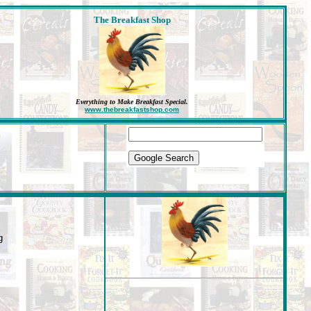
The Breakfast Shop
Everything to Make Breakfast Special
.
www.thebreakfastshop.com
g