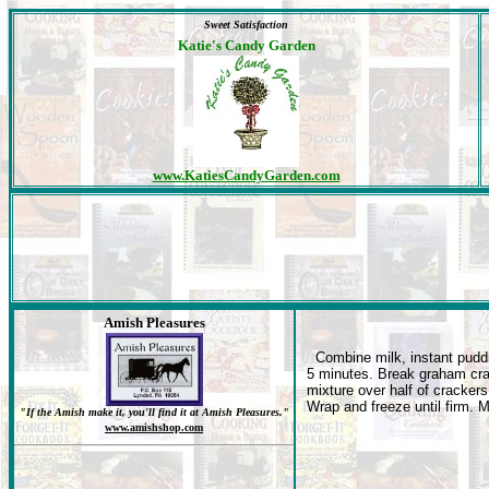
Sweet Satisfaction
Katie's Candy Garden
www.KatiesCandyGarden.com
Amish Pleasures
Combine milk, instant puddin
5 minutes. Break graham cra
mixture over half of crackers
Wrap and freeze until firm. 
"If the Amish make it, you'll find it at Amish Pleasures."
www.amishshop.com