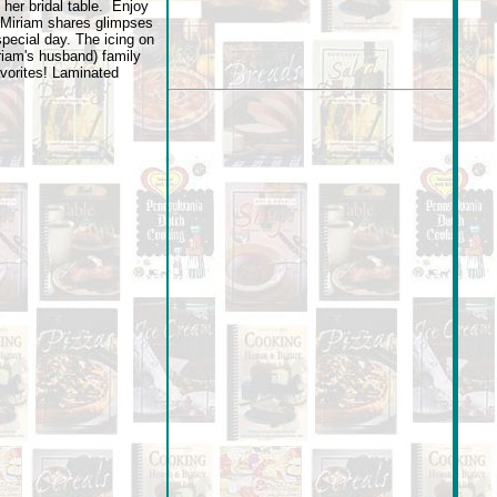
 her bridal table. Enjoy
 Miriam shares glimpses
special day. The icing on
riam's husband) family
vorites! Laminated