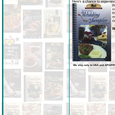
Here's a chance to experienc
t
i
t
m
c
W
We ship only to USA
and
APO/FP