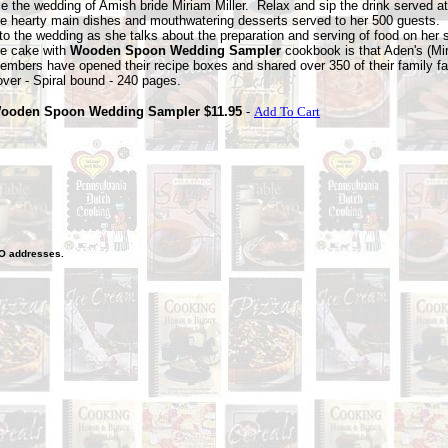
e the wedding of Amish bride Miriam Miller. Relax and sip the drink served at
he hearty main
dishes and mouthwatering desserts served to her 500 guests.
nto the wedding as she talks about the preparation and serving of food on her 
he cake with
Wooden Spoon Wedding Sampler
cookbook is that Aden's (Mi
embers have opened their recipe boxes and shared over 350 of their family fa
over - Spiral bound - 240 pages.
ooden Spoon Wedding Sampler $11.95
-
Add To Cart
O
addresses.