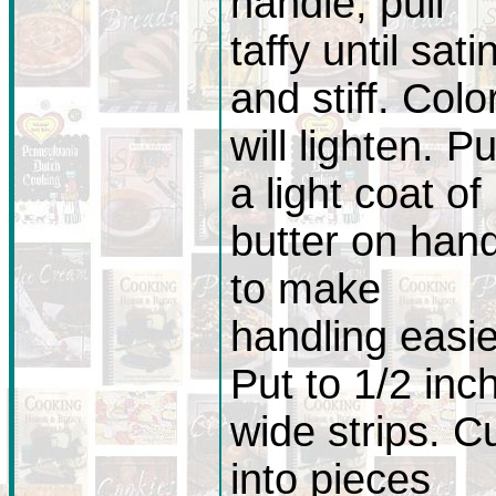
handle, pull
taffy until sati
and stiff. Colo
will lighten. Pu
a light coat of
butter on han
to make
handling easie
Put to 1/2 inc
wide strips. C
into pieces