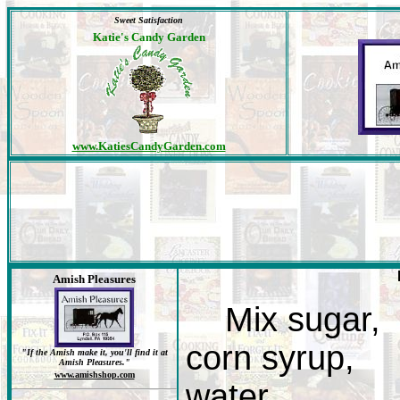
Sweet Satisfaction
Katie's Candy Garden
www.KatiesCandyGarden.com
Amish Pleasures
Mix sugar,
corn syrup,
"If the Amish make it, you'll find it at
Amish Pleasures."
www.amishshop.com
water,