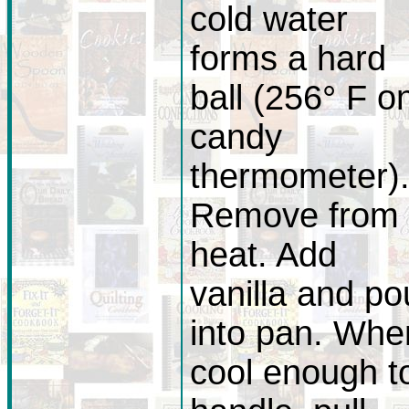
cold water
forms a hard
ball (256° F o
candy
thermometer)
Remove from
heat. Add
vanilla and po
into pan. Whe
cool enough t