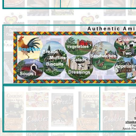
Authentic Am
T
shopk
Cop
Amish Pleas