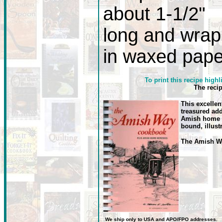
about 1-1/2"
long and wrap
in waxed pape
To print this recipe highl
The reci
This excellen
treasured add
Amish home r
bound, illust
The Amish 
We ship only to USA
and
APO/FPO
addresses.