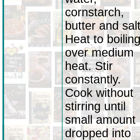
cornstarch,
butter and salt
Heat to boilin
over medium
heat. Stir
constantly.
Cook without
stirring until
small amount
dropped into