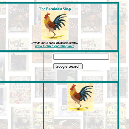
The Breakfast Shop
Everything to Make Breakfast Special
.
www.thebreakfastshop.com