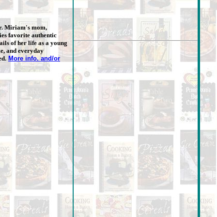
r. Miriam's mom,
es favorite authentic
ils of her life as a young
me, and everyday
ed.
More info. and/or