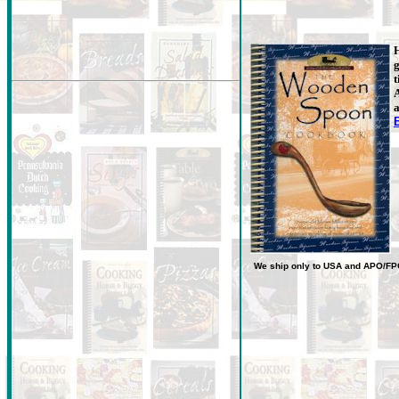
H
g
t
A
a
We ship only to USA
and
APO/FP