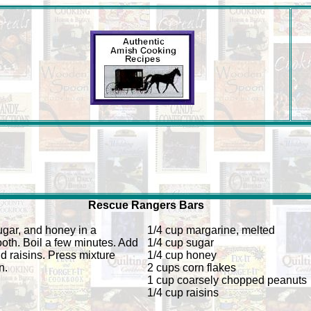
Rescue Rangers Bars
gar, and honey in a
1/4 cup margarine, melted
ooth. Boil a few minutes. Add
1/4 cup sugar
d raisins. Press mixture
1/4 cup honey
n.
2 cups corn flakes
1 cup coarsely chopped peanuts
1/4 cup raisins