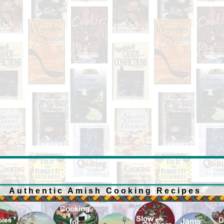
Authentic Amish Cooking Recipes