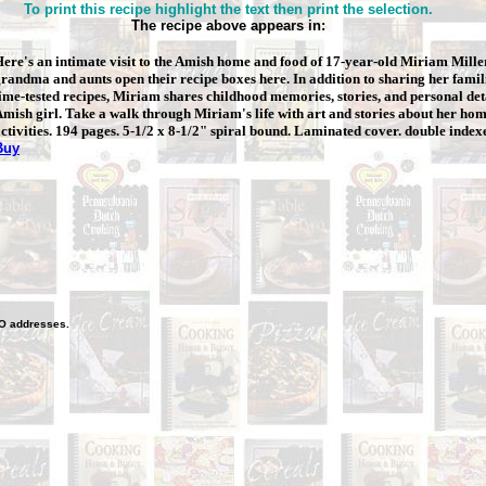
To print this recipe highlight the text then print the selection.
The recipe above appears in:
ere's an intimate visit to the Amish home and food of 17-year-old Miriam
Mille
randma and aunts open their recipe boxes here. In addition to sharing her famili
ime-tested recipes, Miriam shares childhood memories, stories, and personal deta
mish girl. Take a walk through Miriam's life with art and stories about her ho
ctivities. 194 pages. 5-1/2 x 8-1/2" spiral bound. Laminated cover. double index
Buy
O
addresses.