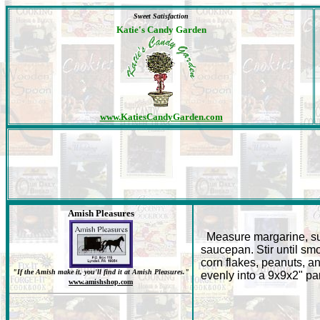
Sweet Satisfaction
Katie's Candy Garden
www.KatiesCandyGarden.com
Amish Pleasures
Measure margarine, su
saucepan. Stir until sm
corn flakes, peanuts, an
"If the Amish make it, you'll find it at Amish Pleasures."
evenly into a 9x9x2" pa
www.amishshop.com