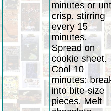
minutes or unt
crisp. stirring
every 15
minutes.
Spread on
cookie sheet.
Cool 10
minutes; brea
into bite-size
pieces. Melt