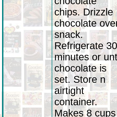
chocolate
chips. Drizzle
chocolate ove
snack.
Refrigerate 3
minutes or unt
chocolate is
set. Store n
airtight
container.
Makes 8 cups