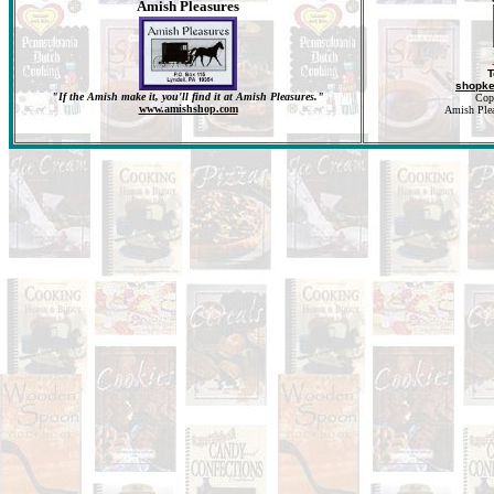
Amish Pleasures
T
shopk
"If the Amish make it, you'll find it at Amish Pleasures."
Cop
www.amishshop.com
Amish Pleas