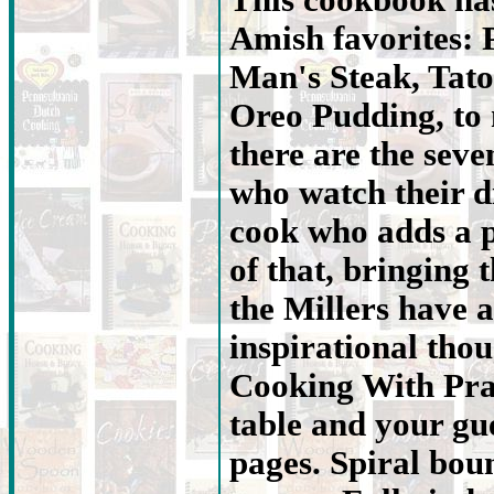
This cookbook has
Amish favorites: 
Man's Steak, Tato
Oreo Pudding, to
there are the seve
who watch their d
cook who adds a p
of that, bringing t
the Millers have
inspirational tho
Cooking With Prai
table and your gue
pages. Spiral bou