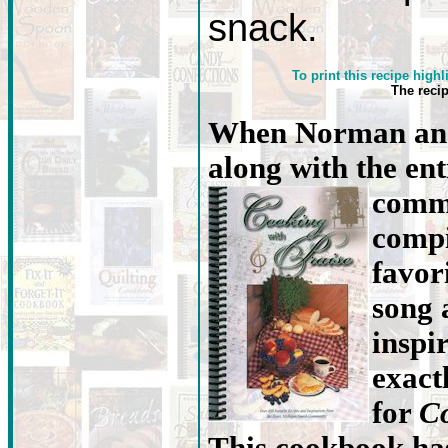
snack.
To print this recipe highl
The reci
When Norman and
along with the en
commu
compi
favori
song 
inspi
exact
for
Co