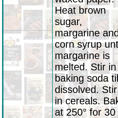
Heat brown
sugar,
margarine an
corn syrup unt
margarine is
melted. Stir in
baking soda til
dissolved. Stir
in cereals. Ba
at 250° for 30