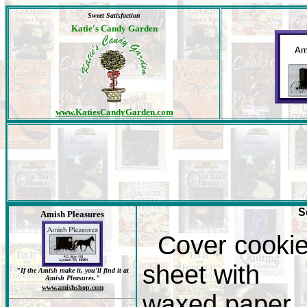
Sweet Satisfaction
Katie's Candy Garden
www.KatiesCandyGarden.com
S
Amish Pleasures
Cover cooki
sheet with
"If the Amish make it, you'll find it at
Amish Pleasures."
www.amishshop.com
waxed paper.