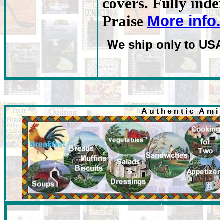
covers. Fully ind
More info
Praise
We ship only to US
Authentic Am