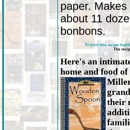
paper. Makes
about 11 doz
bonbons.
To print this recipe highl
The reci
Here's an intimate
home and food of
Mille
grand
their 
addit
famili