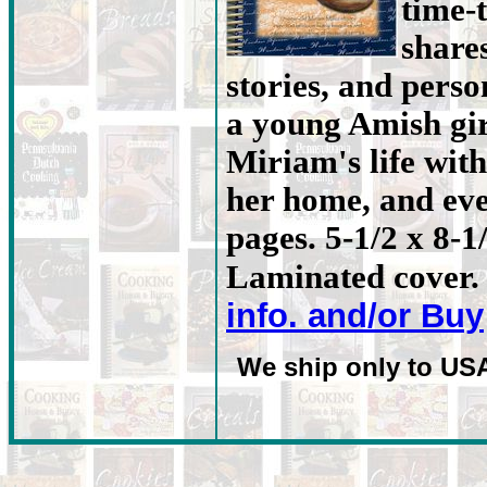
time-
share
stories, and person
a young Amish gir
Miriam's life with
her home, and eve
pages. 5-1/2 x 8-1
Laminated cover. 
info. and/or Buy
We ship only to US