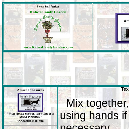
Sweet Satisfaction
Katie's Candy Garden
www.KatiesCandyGarden.com
Tex
Amish Pleasures
Mix together
using hands if
"If the Amish make it, you'll find it at
Amish Pleasures."
www.amishshop.com
necessary.