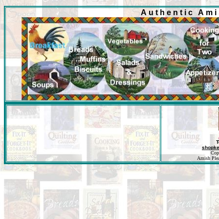
Authentic Am
T
shopk
Cop
Amish Pleas