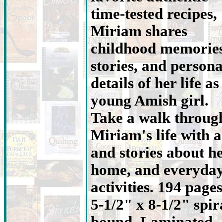
time-tested recipes,
Miriam shares
childhood memories
stories, and persona
details of her life as
young Amish girl.
Take a walk throug
Miriam's life with a
and stories about h
home, and everyda
activities. 194 pages
5-1/2" x 8-1/2" spir