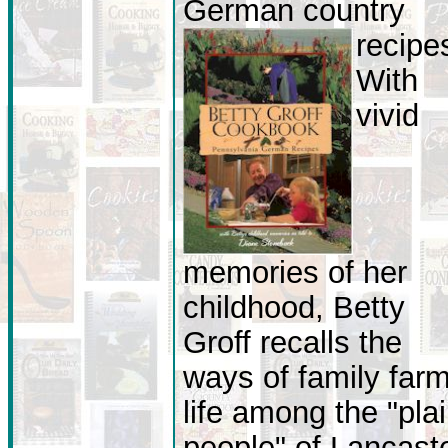
German country
recipe
With
vivid
memories of her
childhood, Betty
Groff recalls the
ways of family far
life among the "pla
people" of Lancast