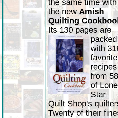
the same time with
the new
Amish
Quilting Cookboo
Its 130 pages are
packed
with 31
favorite
recipes
from 5
of Lone
Star
Quilt Shop's quilter
Twenty of their fine