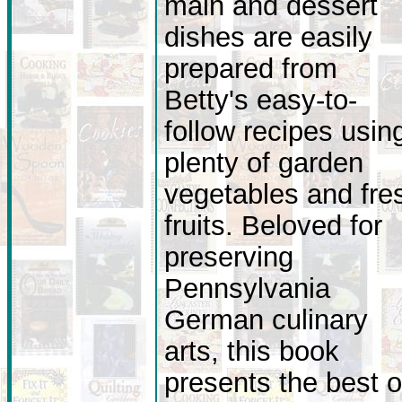
main and dessert
dishes are easily
prepared from
Betty's easy-to-
follow recipes usin
plenty of garden
vegetables and fre
fruits. Beloved for
preserving
Pennsylvania
German culinary
arts, this book
presents the best o