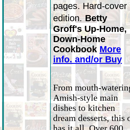
pages. Hard-cover
edition.
Betty
Groff's Up-Home,
Down-Home
Cookbook
More
info. and/or Buy
From mouth-waterin
Amish-style main
dishes to kitchen
dream desserts, this 
has it all. Over 600