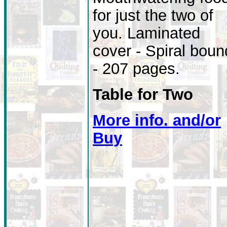
for just the two of
you. Laminated
cover - Spiral boun
- 207 pages.
Table for Two
More info. and/or
Buy