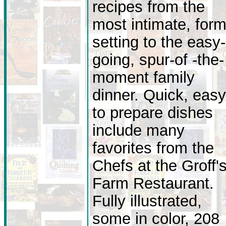
recipes from the
most intimate, form
setting to the easy-
going, spur-of -the-
moment family
dinner. Quick, easy
to prepare dishes
include many
favorites from the
Chefs at the Groff'
Farm Restaurant.
Fully illustrated,
some in color, 208