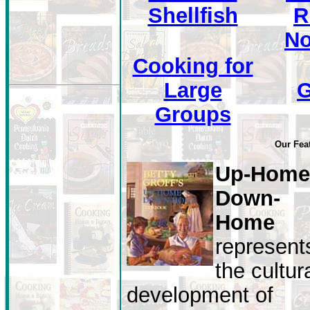
Shellfish
R
No
Cooking for
Large
Groups
Our Fea
Up-Home
Down-
Home
represent
the cultur
development of