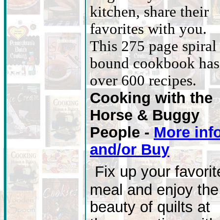
kitchen, share their
favorites with you.
This 275 page spiral
bound cookbook has
over 600 recipes.
Cooking with the
Horse & Buggy
People -
More info
and/or Buy
Fix up your favorit
meal and enjoy the
beauty of quilts at