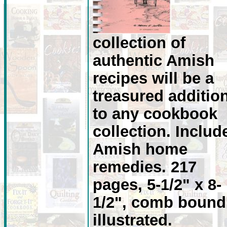
collection of
authentic Amish
recipes will be a
treasured additio
to any cookbook
collection. Includ
Amish home
remedies. 217
pages, 5-1/2" x 8-
1/2", comb bound
illustrated.