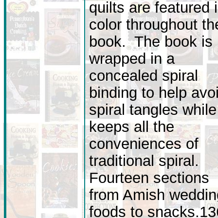
quilts are featured 
color throughout th
book. The book is
wrapped in a
concealed spiral
binding to help avo
spiral tangles while 
keeps all the
conveniences of
traditional spiral.
Fourteen sections
from Amish weddin
foods to snacks.13