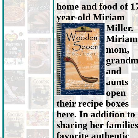
home and food of 1
year-old Miriam
Miller.
Miriam
mom,
grand
and
aunts
open
their recipe boxes
here. In addition to
sharing her familie
favorite authentic