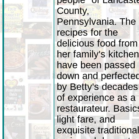
County,
Pennsylvania. The
recipes for the
delicious food from
her family's kitchen
have been passed
down and perfecte
by Betty's decades
of experience as a
restaurateur. Basic
light fare, and
exquisite traditiona