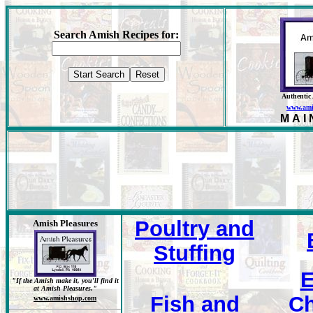
Search Amish Recipes for:
Authentic
www.ami
MAI
Poultry and
Amish Pleasures
Stuffing
E
"If the Amish make it, you'll find it
at Amish Pleasures."
Fish and
Ch
www.amishshop.com