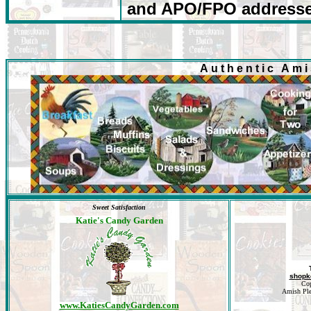
and
APO/FPO
addresse
Authentic Am
Sweet Satisfaction
Katie's Candy Garden
shopk
Cop
Amish Plea
www.KatiesCandyGarden.com