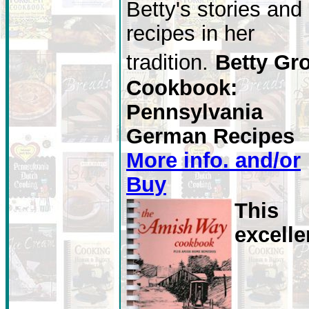
Betty's stories and
recipes in her
tradition.
Betty Gro
Cookbook:
Pennsylvania
German Recipes
More info. and/or
Buy
This
excelle