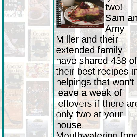
two!
Sam a
Amy
Miller and their
extended family
have shared 438 of
their best recipes i
helpings that won't
leave a week of
leftovers if there ar
only two at your
house.
Mouthwatering foo