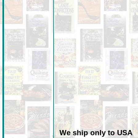
We ship only to USA