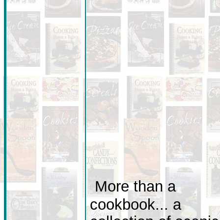
More than a
cookbook... a