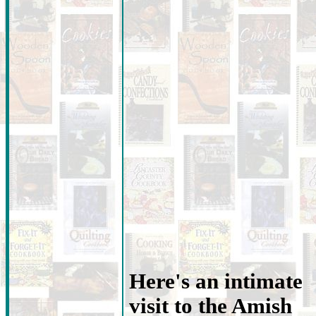
Here's an intimate
visit to the Amish