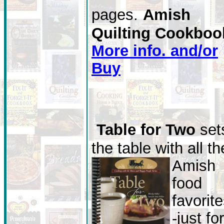
pages.
Amish
Quilting Cookboo
More info. and/or
Buy
Table for Two
set
the table with all th
Amish
food
favorite
-just for