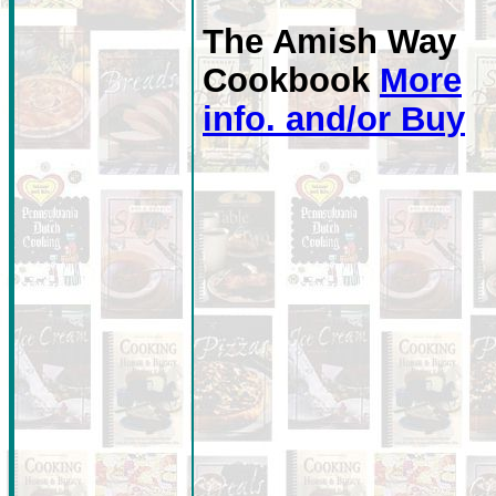
The Amish Way
Cookbook
More
info. and/or Buy