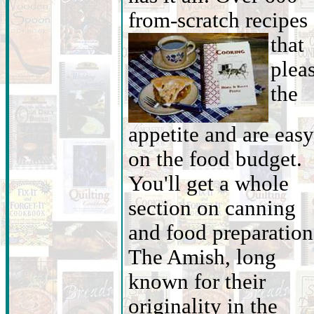
from-scratch recipes
that
plea
the
appetite and are easy
on the food budget.
You'll get a whole
section on canning
and food preparation
The Amish, long
known for their
originality in the