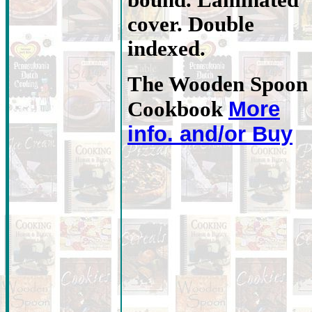
bound. Laminated
cover. Double
indexed.
The Wooden Spoon
More
Cookbook
info. and/or Buy