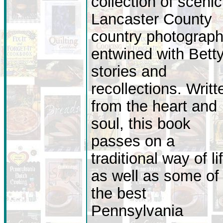
collection of scenic
Lancaster County
country photograp
entwined with Betty
stories and
recollections. Writt
from the heart and
soul, this book
passes on a
traditional way of li
as well as some of
the best
Pennsylvania