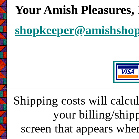
Your Amish Pleasures, 
shopkeeper@amishsho
Shipping costs will calcu
your billing/ship
screen that appears whe