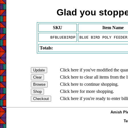
Glad you stopped
SKU
Item Name
BFBLUEBIRDP
BLUE BIRD POLY FEEDER
Totals:
Click here if you've modified the quan
Click here to clear all items from the l
Click here to continue shopping.
Click here for more shopping.
Click here if you're ready to enter bil
Amish Ple
Te