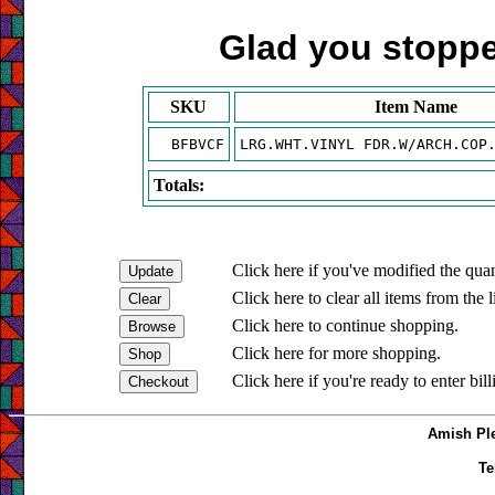
Glad you stopped
SKU
Item Name
BFBVCF
LRG.WHT.VINYL FDR.W/ARCH.COP
Totals:
Click here if you've modified the quan
Click here to clear all items from the l
Click here to continue shopping.
Click here for more shopping.
Click here if you're ready to enter bil
Amish Ple
Te