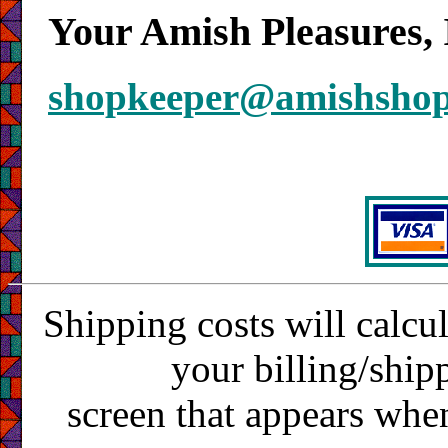
Your Amish Pleasures, 
shopkeeper@amishsho
Shipping costs will calcu
your billing/ship
screen that appears whe