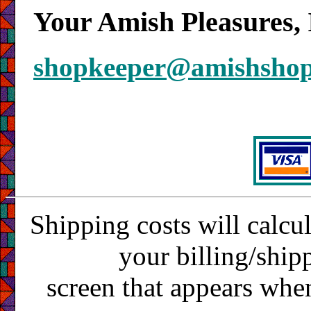
Your Amish Pleasures, 
shopkeeper@amishsho
Shipping costs will calcu
your billing/ship
screen that appears whe