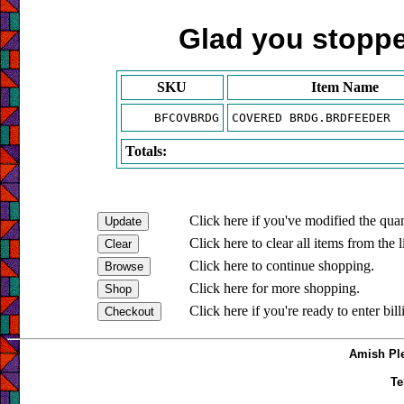
Glad you stopped
SKU
Item Name
BFCOVBRDG
COVERED BRDG.BRDFEEDER
Totals:
Click here if you've modified the quan
Click here to clear all items from the l
Click here to continue shopping.
Click here for more shopping.
Click here if you're ready to enter bil
Amish Ple
Te