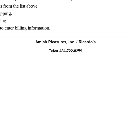
ms from the list above.
opping.
ing.
to enter billing information.
Amish Pleasures, Inc. / Ricardo's
Tele# 484-722-8259