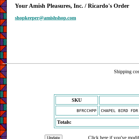
Your Amish Pleasures, Inc. / Ricardo's Order
shopkeeper@amishshop.com
Shipping cost
SKU
BFRCCHPP
CHAPEL BIRD FDR
Totals:
Click here if you've modif