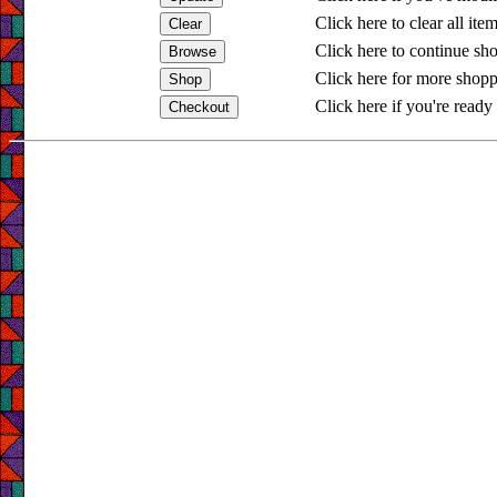
Click here to clear all ite
Click here to continue sh
Click here for more shopp
Click here if you're ready 