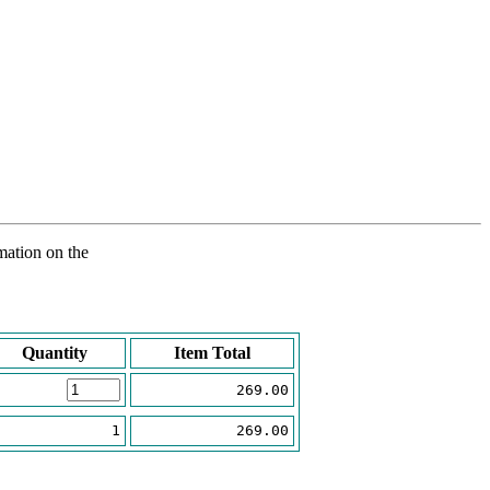
rmation on the
Quantity
Item Total
269.00
1
269.00