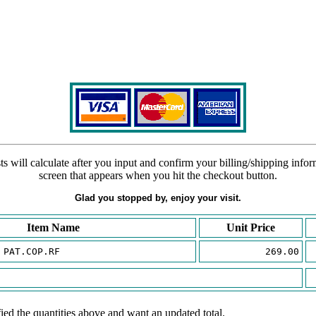
s will calculate after you input and confirm your billing/shipping info
screen that appears when you hit the checkout button.
Glad you stopped by, enjoy your visit.
Item Name
Unit Price
 PAT.COP.RF
269.00
ied the quantities above and want an updated total.