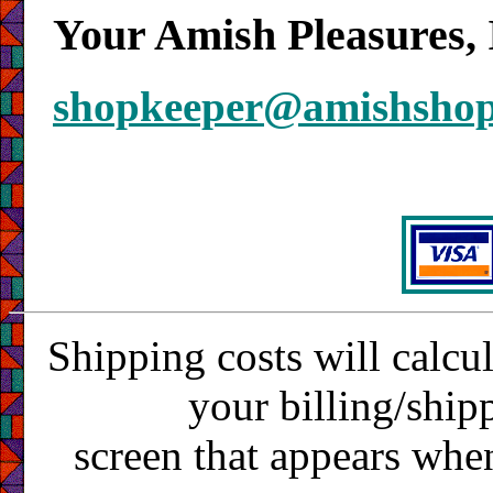
Your Amish Pleasures, 
shopkeeper@amishsho
Shipping costs will calcu
your billing/ship
screen that appears whe