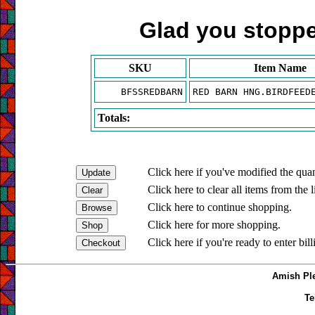
Glad you stopped
SKU
Item Name
BFSSREDBARN
RED BARN HNG.BIRDFEED
Totals:
Click here if you've modified the quan
Click here to clear all items from the l
Click here to continue shopping.
Click here for more shopping.
Click here if you're ready to enter bil
Amish Ple
Te