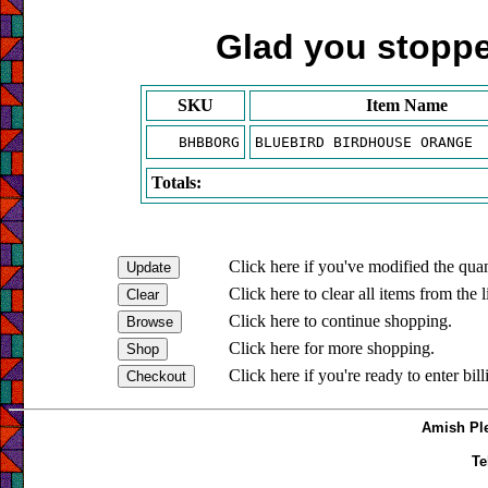
Glad you stopped
SKU
Item Name
BHBBORG
BLUEBIRD BIRDHOUSE ORANGE
Totals:
Click here if you've modified the quan
Click here to clear all items from the l
Click here to continue shopping.
Click here for more shopping.
Click here if you're ready to enter bil
Amish Ple
Te