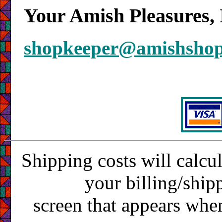
Your Amish Pleasures, 
shopkeeper@amishsho
Shipping costs will calcu
your billing/ship
screen that appears whe