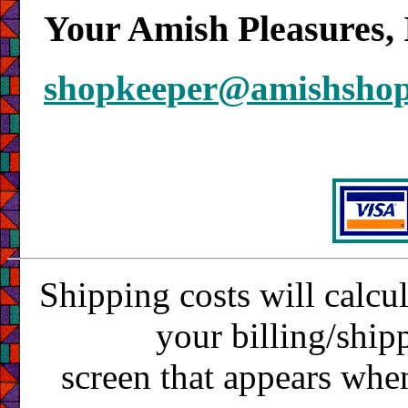
Your Amish Pleasures, 
shopkeeper@amishsho
Shipping costs will calcu
your billing/ship
screen that appears whe