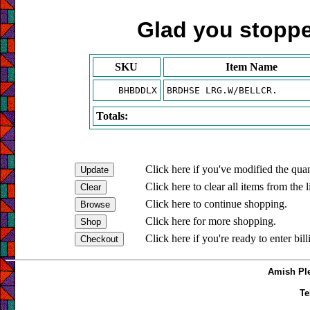
Glad you stopped
SKU
Item Name
BHBDDLX
BRDHSE LRG.W/BELLCR.
Totals:
Click here if you've modified the quan
Click here to clear all items from the l
Click here to continue shopping.
Click here for more shopping.
Click here if you're ready to enter bil
Amish Ple
Te