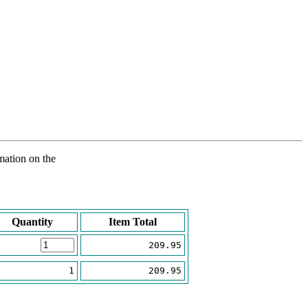
rmation on the
Quantity
Item Total
209.95
1
209.95