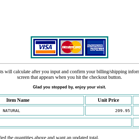
s will calculate after you input and confirm your billing/shipping info
screen that appears when you hit the checkout button.
Glad you stopped by, enjoy your visit.
Item Name
Unit Price
E NATURAL
209.95
ied the quantities above and want an updated total.