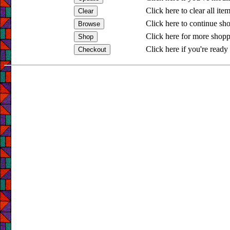
Click here to clear all ite
Click here to continue sh
Click here for more shopp
Click here if you're ready 