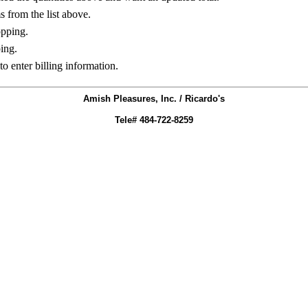
ms from the list above.
opping.
ing.
to enter billing information.
Amish Pleasures, Inc. / Ricardo's
Tele# 484-722-8259