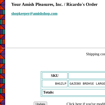
Your Amish Pleasures, Inc. / Ricardo's Order
shopkeeper@amishshop.com
Shipping cost
SKU
BHGZLP
GAZEBO BRDHSE LARG
Totals:
Click here if you've modif