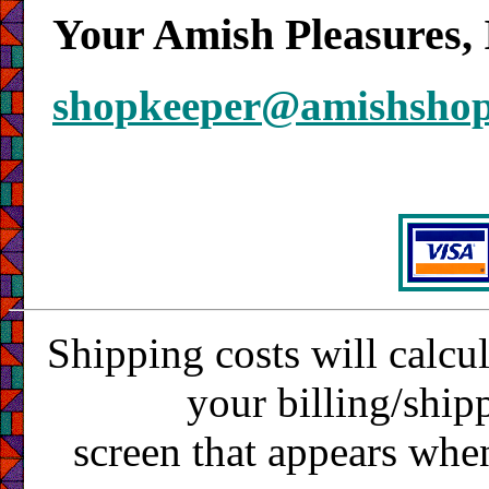
Your Amish Pleasures, 
shopkeeper@amishsho
Shipping costs will calcu
your billing/ship
screen that appears whe