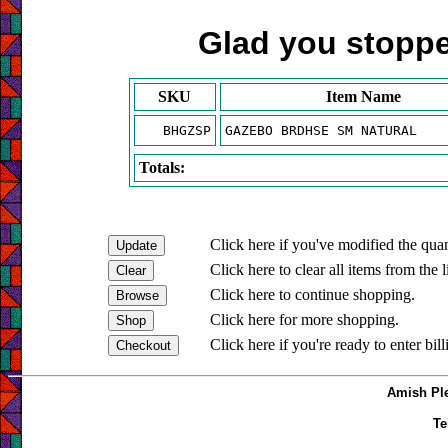
Glad you stopped
SKU
Item Name
BHGZSP
GAZEBO BRDHSE SM NATURAL
Totals:
Click here if you've modified the quan
Click here to clear all items from the l
Click here to continue shopping.
Click here for more shopping.
Click here if you're ready to enter bil
Amish Ple
Te