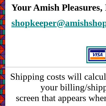
Your Amish Pleasures, 
shopkeeper@amishsho
Shipping costs will calcu
your billing/ship
screen that appears whe