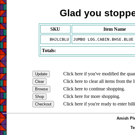
Glad you stopped
SKU
Item Name
BHJLCBLU
JUMBO LOG.CABIN.BHSE.BLUE
Totals:
Click here if you've modified the quan
Click here to clear all items from the l
Click here to continue shopping.
Click here for more shopping.
Click here if you're ready to enter bil
Amish Ple
Te