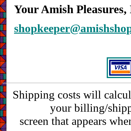
Your Amish Pleasures, 
shopkeeper@amishsho
Shipping costs will calcu
your billing/ship
screen that appears whe