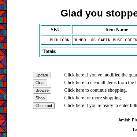
Glad you stopped
SKU
Item Name
BHJLCGRN
JUMBO LOG.CABIN.BHSE.GREE
Totals:
Click here if you've modified the quan
Click here to clear all items from the l
Click here to continue shopping.
Click here for more shopping.
Click here if you're ready to enter bil
Amish Ple
Te