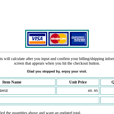
s will calculate after you input and confirm your billing/shipping info
screen that appears when you hit the checkout button.
Glad you stopped by, enjoy your visit.
Item Name
Unit Price
Q
DHSE
49.95
ied the quantities above and want an updated total.