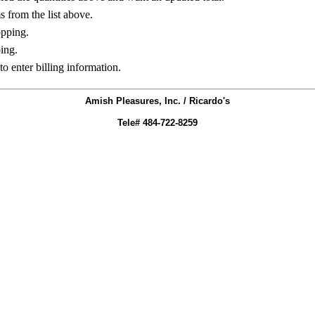
ms from the list above.
opping.
ing.
to enter billing information.
Amish Pleasures, Inc. / Ricardo's
Tele# 484-722-8259