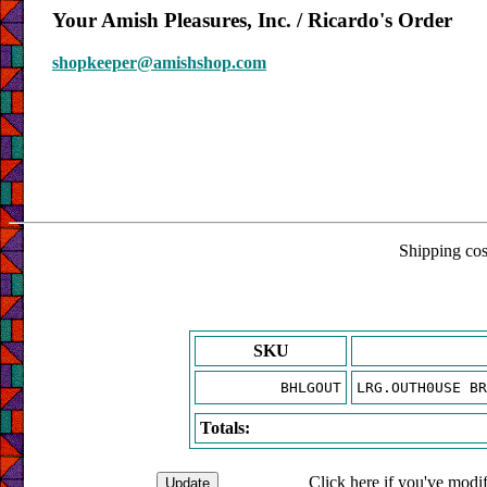
Your Amish Pleasures, Inc. / Ricardo's Order
shopkeeper@amishshop.com
Shipping cost
SKU
BHLGOUT
LRG.OUTH0USE BR
Totals:
Click here if you've modif