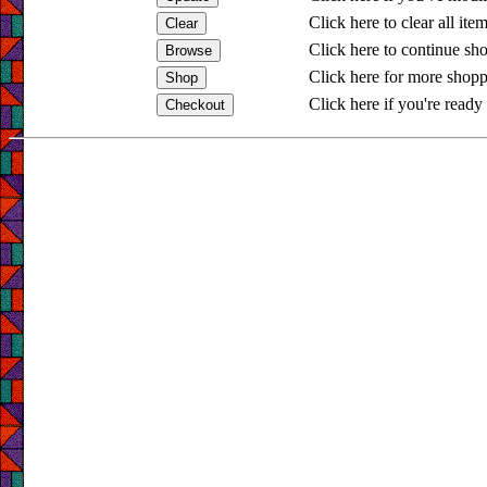
Click here to clear all ite
Click here to continue sh
Click here for more shopp
Click here if you're ready 