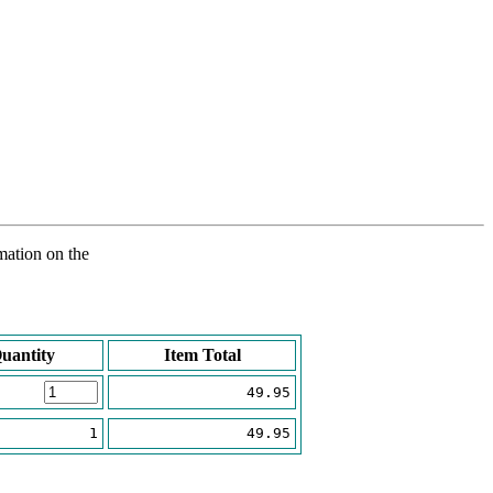
rmation on the
uantity
Item Total
49.95
1
49.95