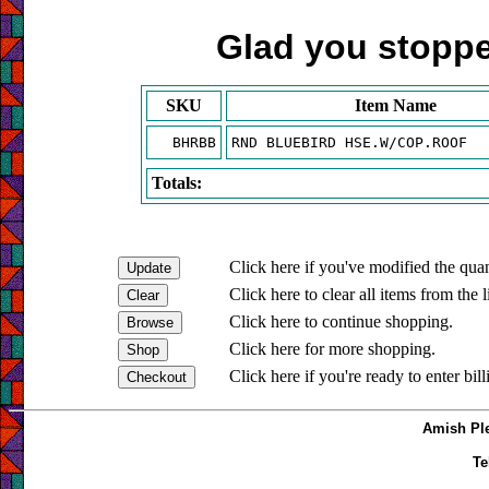
Glad you stopped
SKU
Item Name
BHRBB
RND BLUEBIRD HSE.W/COP.ROOF
Totals:
Click here if you've modified the quan
Click here to clear all items from the l
Click here to continue shopping.
Click here for more shopping.
Click here if you're ready to enter bil
Amish Ple
Te