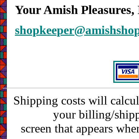
Your Amish Pleasures, 
shopkeeper@amishsho
Shipping costs will calcu
your billing/ship
screen that appears whe