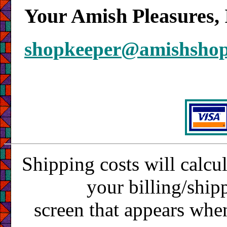
Your Amish Pleasures, 
shopkeeper@amishsho
Shipping costs will calcu
your billing/ship
screen that appears whe