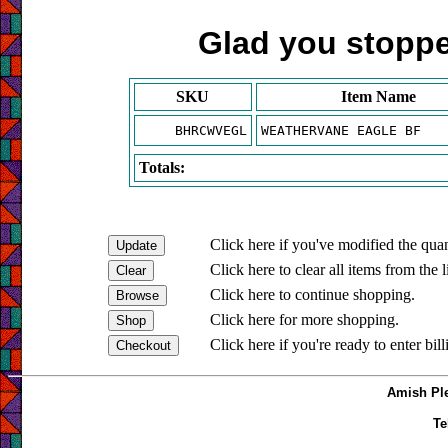
Glad you stopped
SKU
Item Name
BHRCWVEGL
WEATHERVANE EAGLE BF
Totals:
Click here if you've modified the quan
Click here to clear all items from the l
Click here to continue shopping.
Click here for more shopping.
Click here if you're ready to enter bil
Amish Ple
Te