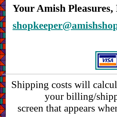
Your Amish Pleasures, 
shopkeeper@amishsho
Shipping costs will calcu
your billing/ship
screen that appears whe