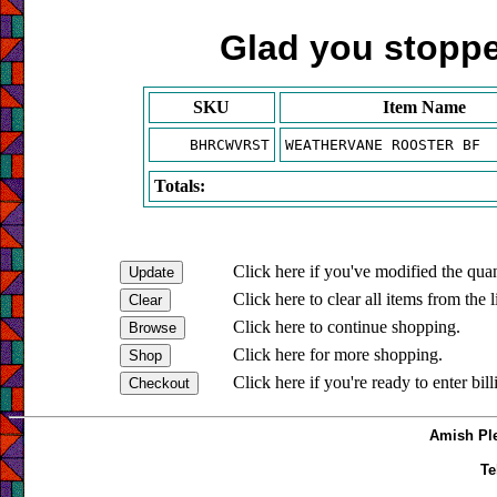
Glad you stopped
SKU
Item Name
BHRCWVRST
WEATHERVANE ROOSTER BF
Totals:
Click here if you've modified the quan
Click here to clear all items from the l
Click here to continue shopping.
Click here for more shopping.
Click here if you're ready to enter bil
Amish Ple
Te