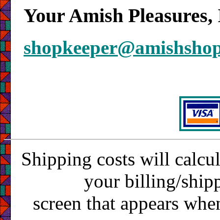
Your Amish Pleasures, 
shopkeeper@amishsho
Shipping costs will calcu
your billing/ship
screen that appears whe