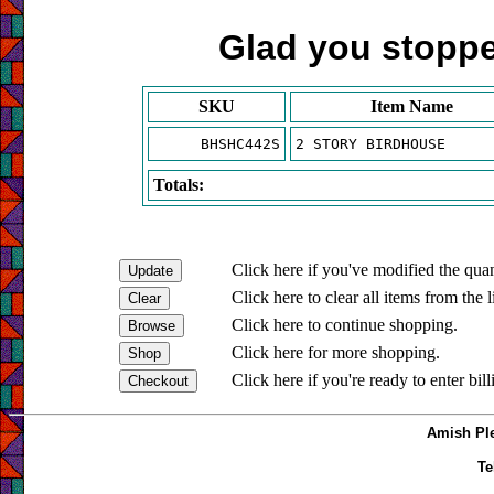
Glad you stopped
SKU
Item Name
BHSHC442S
2 STORY BIRDHOUSE
Totals:
Click here if you've modified the quan
Click here to clear all items from the l
Click here to continue shopping.
Click here for more shopping.
Click here if you're ready to enter bil
Amish Ple
Te