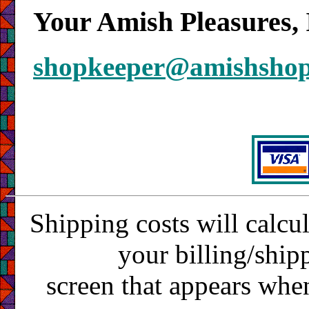
Your Amish Pleasures, 
shopkeeper@amishsho
Shipping costs will calcu
your billing/ship
screen that appears whe