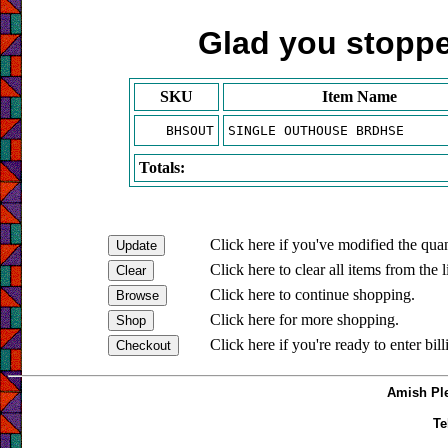
Glad you stopped
SKU
Item Name
BHSOUT
SINGLE OUTHOUSE BRDHSE
Totals:
Click here if you've modified the quan
Click here to clear all items from the l
Click here to continue shopping.
Click here for more shopping.
Click here if you're ready to enter bil
Amish Ple
Te