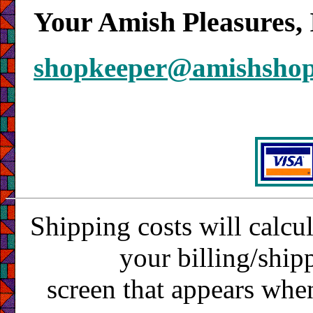
Your Amish Pleasures, 
shopkeeper@amishsho
Shipping costs will calcu
your billing/ship
screen that appears whe