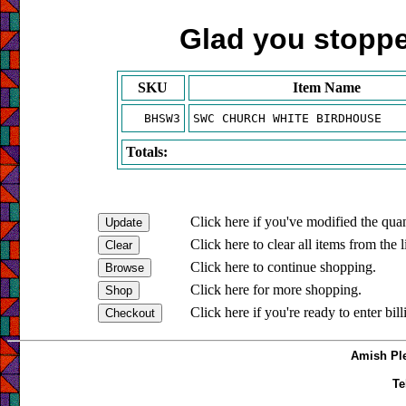
Glad you stopped
SKU
Item Name
BHSW3
SWC CHURCH WHITE BIRDHOUSE
Totals:
Click here if you've modified the quan
Click here to clear all items from the l
Click here to continue shopping.
Click here for more shopping.
Click here if you're ready to enter bil
Amish Ple
Te