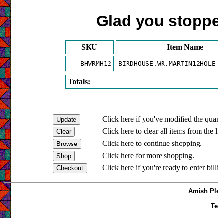
Glad you stopped
SKU
Item Name
BHWRMH12
BIRDHOUSE.WR.MARTIN12HOLE
Totals:
Click here if you've modified the quan
Click here to clear all items from the l
Click here to continue shopping.
Click here for more shopping.
Click here if you're ready to enter bil
Amish Ple
Te