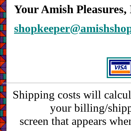
Your Amish Pleasures, 
shopkeeper@amishsho
Shipping costs will calcu
your billing/ship
screen that appears whe