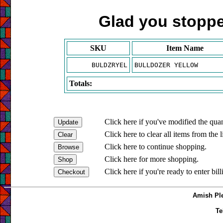
Glad you stopped
SKU
Item Name
BULDZRYEL
BULLDOZER YELLOW
Totals:
Click here if you've modified the quan
Click here to clear all items from the l
Click here to continue shopping.
Click here for more shopping.
Click here if you're ready to enter bil
Amish Ple
Te