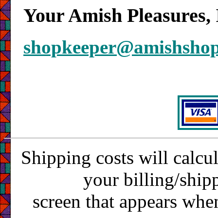
Your Amish Pleasures, 
shopkeeper@amishsho
Shipping costs will calcu
your billing/ship
screen that appears whe