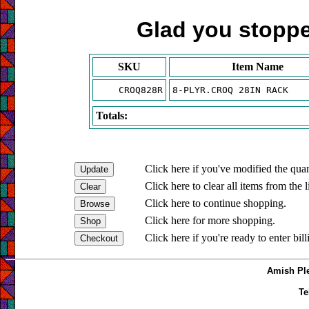
Glad you stopped
SKU
Item Name
CROQ828R
8-PLYR.CROQ 28IN RACK
Totals:
Click here if you've modified the quan
Click here to clear all items from the l
Click here to continue shopping.
Click here for more shopping.
Click here if you're ready to enter bil
Amish Ple
Te