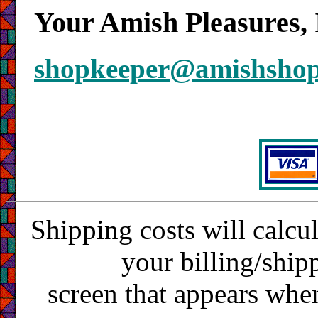
Your Amish Pleasures, 
shopkeeper@amishsho
Shipping costs will calcu
your billing/ship
screen that appears whe